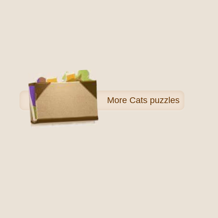
More
Cats puzzles