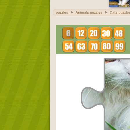
puzzles
Animals puzzles
Cats puzzle