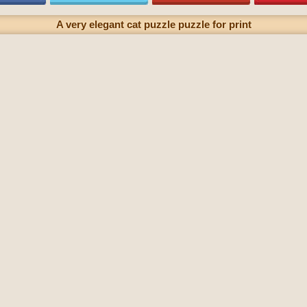
A very elegant cat puzzle puzzle for print