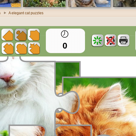
s
A elegant cat puzzles
0