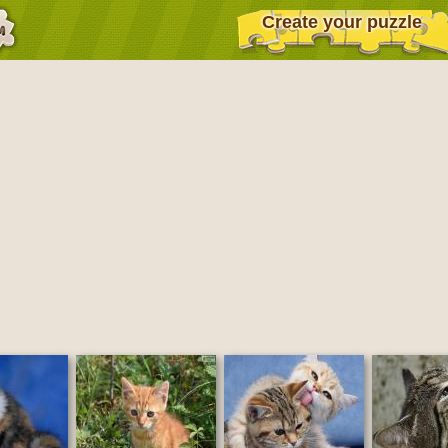
Create your puzzle