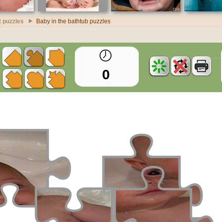
t puzzles
Baby in the bathtub puzzles
0