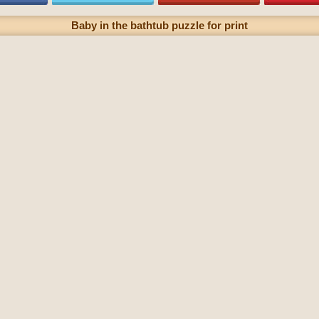
Baby in the bathtub puzzle for print