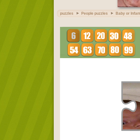
puzzles
People puzzles
Baby or Infan