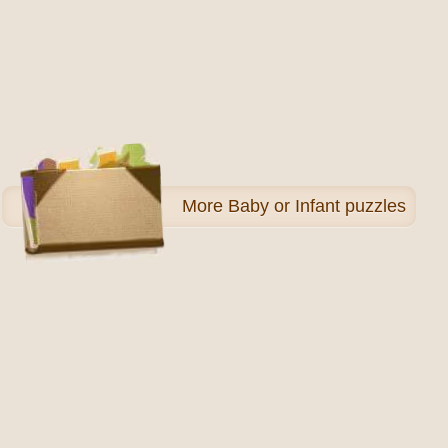
More
Baby or Infant puzzles