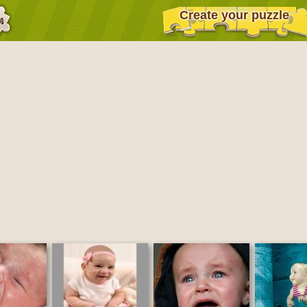
Create your puzzle