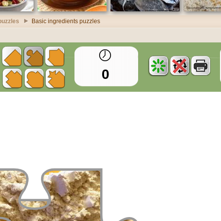
puzzles
Basic ingredients puzzles
0