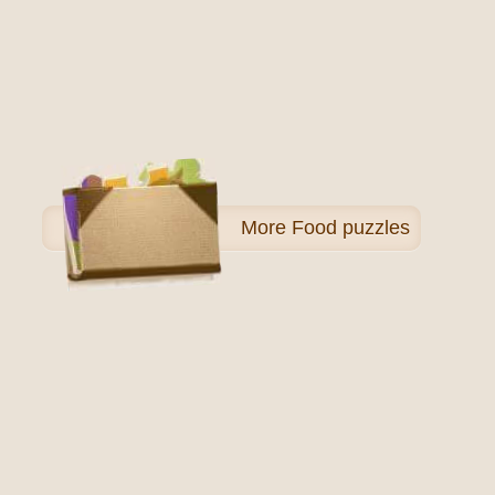
More
Food puzzles