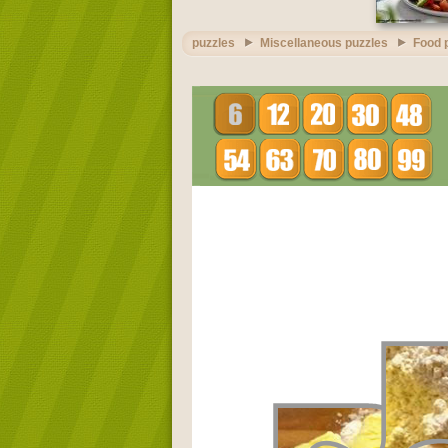
puzzles
Miscellaneous puzzles
Food 