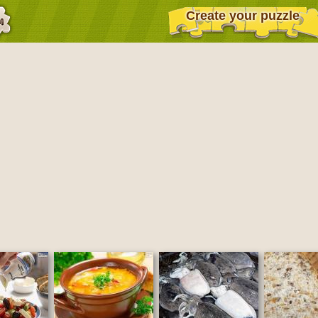
Create your puzzle