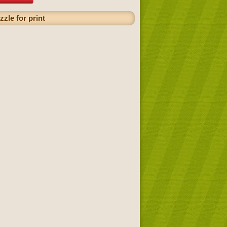
zzle for print