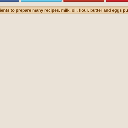
ents to prepare many recipes, milk, oil, flour, butter and eggs pu