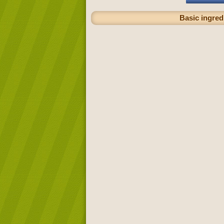
Basic ingredi