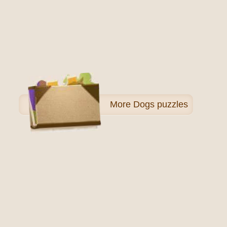
More
Dogs puzzles