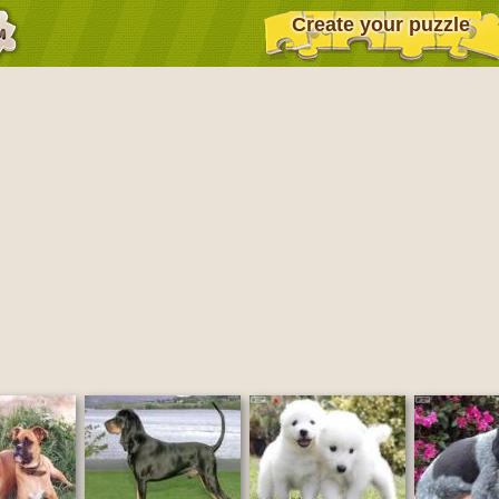
Create your puzzle