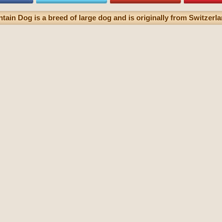
in Dog is a breed of large dog and is originally from Switzerla