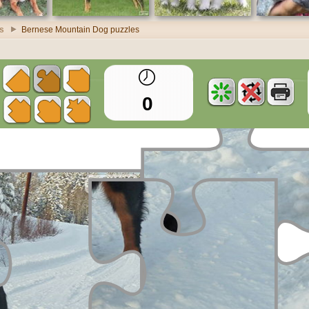
s
Bernese Mountain Dog puzzles
0