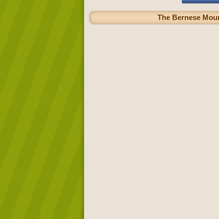
The Bernese Mounta