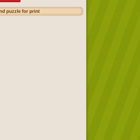
nd puzzle for print