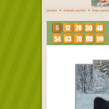
puzzles
Animals puzzles
Dogs puzzle