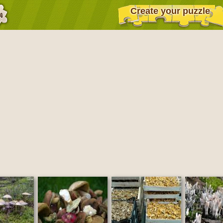
Create your puzzle