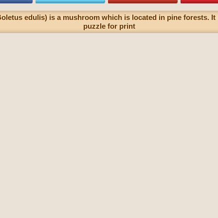
oletus edulis) is a mushroom which is located in pine forests. It
puzzle for print