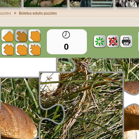
uzzles
Boletus edulis puzzles
0