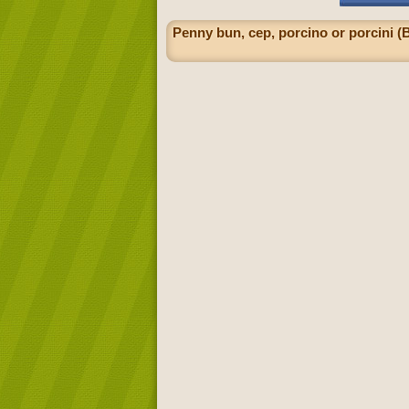
Penny bun, cep, porcino or porcini (B