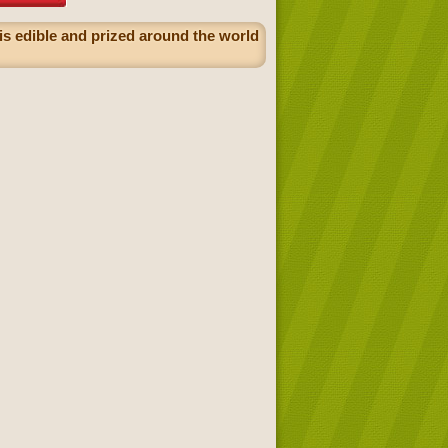
 is edible and prized around the world