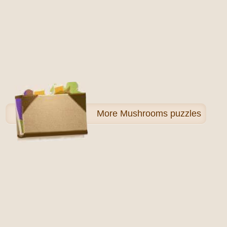
More
Mushrooms puzzles