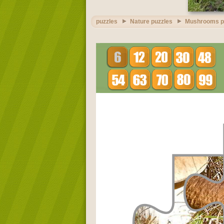
puzzles
Nature puzzles
Mushrooms p