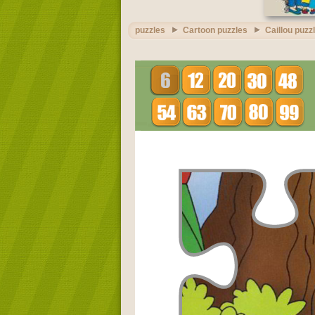
puzzles
Cartoon puzzles
Caillou puzz