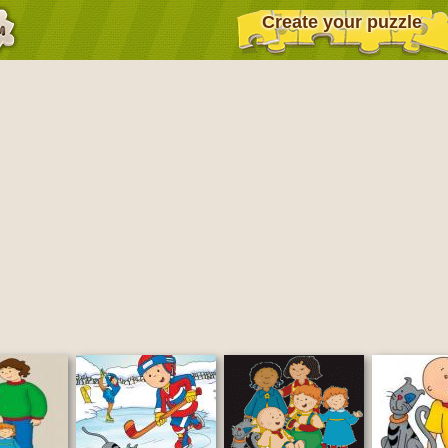
Create your puzzle