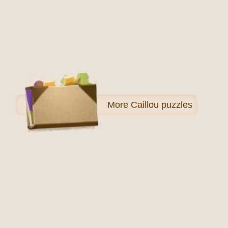
More
Caillou puzzles