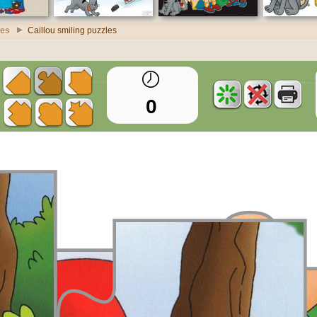
les
Caillou smiling puzzles
0