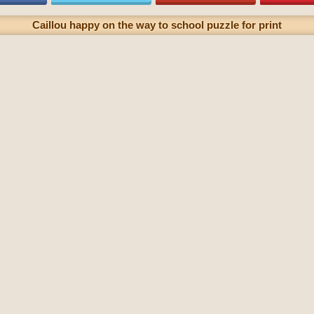
Caillou happy on the way to school puzzle for print