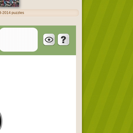
13-2014 puzzles