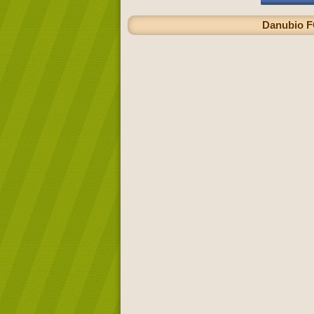
Danubio FC