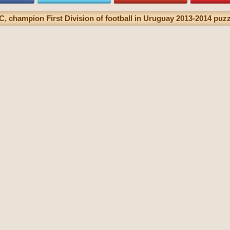
, champion First Division of football in Uruguay 2013-2014 puzzl