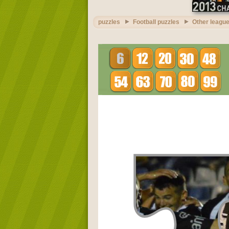
puzzles
Football puzzles
Other league