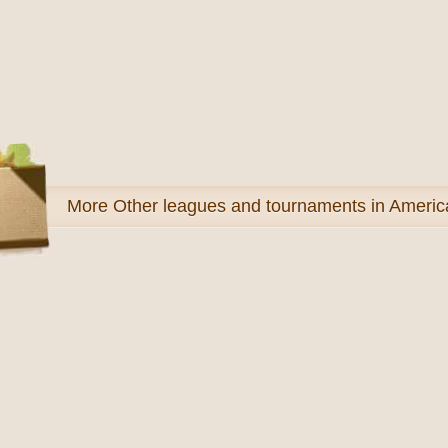
More
Other leagues and tournaments in Americ