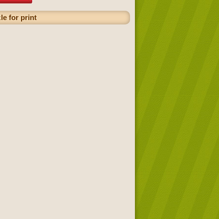
e for print