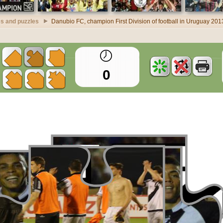
s and puzzles
Danubio FC, champion First Division of football in Uruguay 20
0