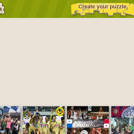
Create your puzzle