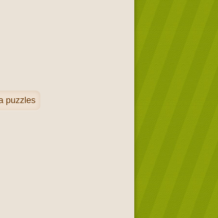
a puzzles