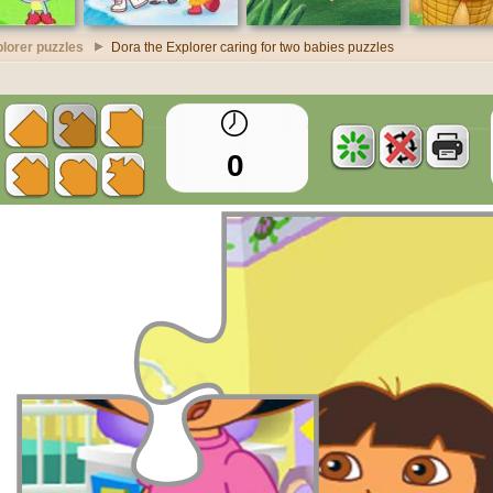
lorer puzzles
Dora the Explorer caring for two babies puzzles
0