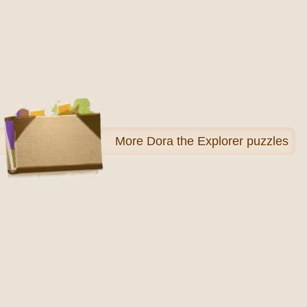
More
Dora the Explorer puzzles