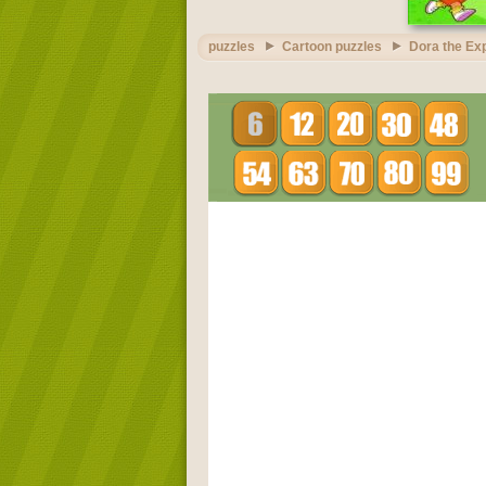
puzzles
Cartoon puzzles
Dora the Exp