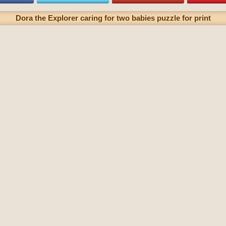
Dora the Explorer caring for two babies puzzle for print