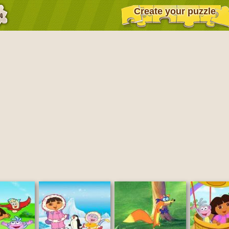
Create your puzzle