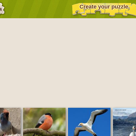
Create your puzzle