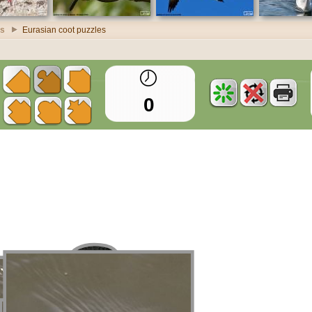
es
Eurasian coot puzzles
0