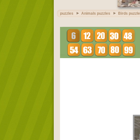
puzzles
Animals puzzles
Birds puzzl