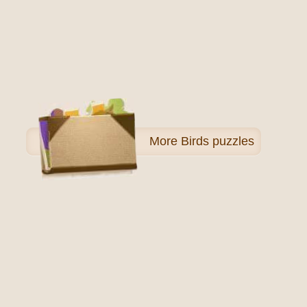
More
Birds puzzles