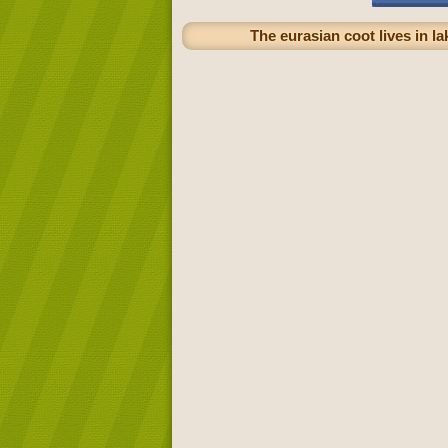
The eurasian coot lives in l