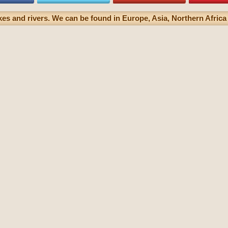
akes and rivers. We can be found in Europe, Asia, Northern Africa