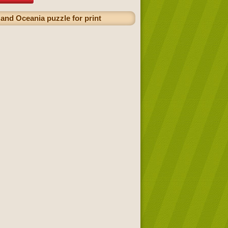
 and Oceania puzzle for print