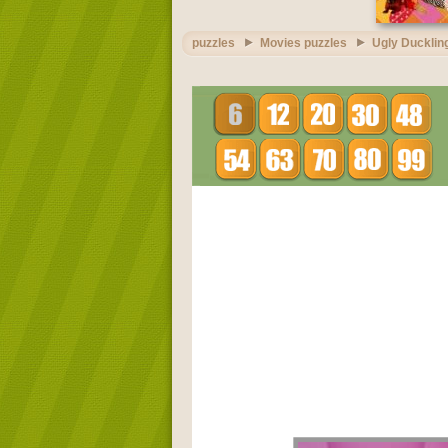
puzzles
Movies puzzles
Ugly Ducklin