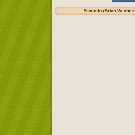
Facundo (Brian Vainberg)