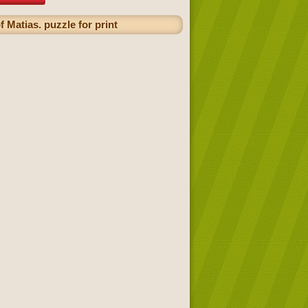
 Matias. puzzle for print