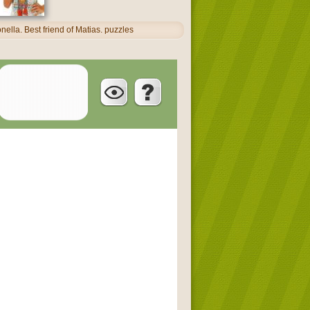
ella. Best friend of Matias. puzzles