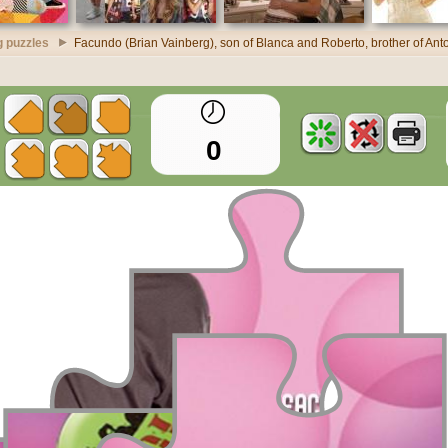
g puzzles
Facundo (Brian Vainberg), son of Blanca and Roberto, brother of Anton
0