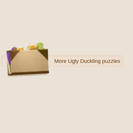
More
Ugly Duckling puzzles