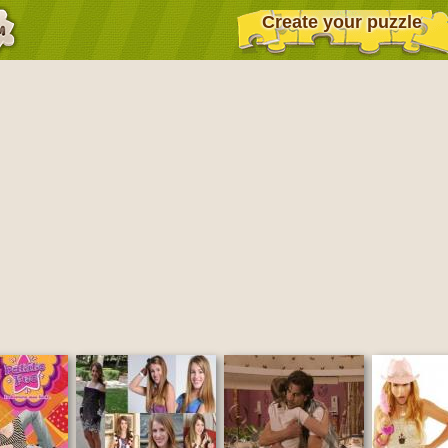
Create your puzzle