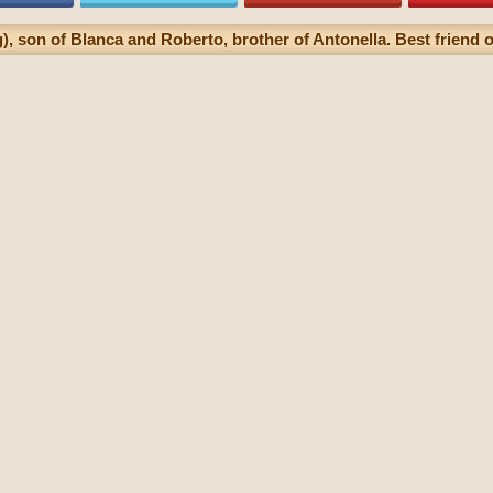
, son of Blanca and Roberto, brother of Antonella. Best friend of