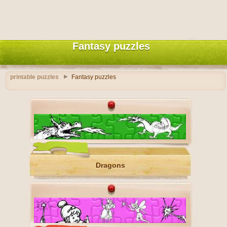
Fantasy puzzles
printable puzzles
Fantasy puzzles
Dragons