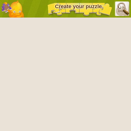
Create your puzzle