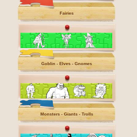
Fairies
Goblin - Elves - Gnomes
Monsters - Giants - Trolls