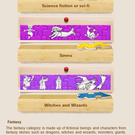
Science fiction or sci-fi
Sirens
Witches and Wizards
Fantasy
The fantasy category is made up of fictional beings and characters from
fantasy stories such as dragons, witches and wizards, monsters, giants,