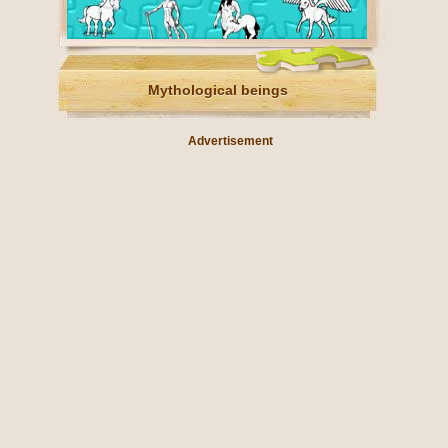
Mythological beings
Advertisement