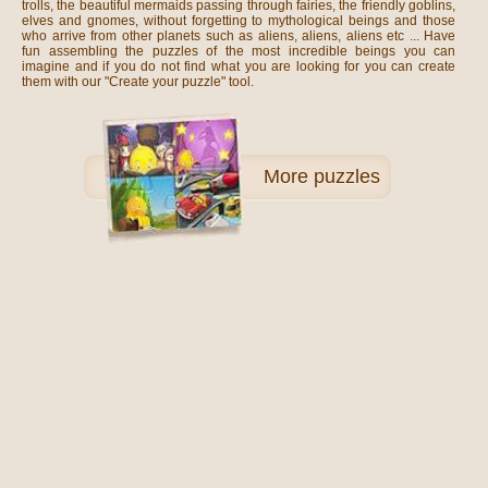
trolls, the beautiful mermaids passing through fairies, the friendly goblins,
elves and gnomes, without forgetting to mythological beings and those
who arrive from other planets such as aliens, aliens, aliens etc ... Have
fun assembling the puzzles of the most incredible beings you can
imagine and if you do not find what you are looking for you can create
them with our "Create your puzzle" tool.
More
puzzles