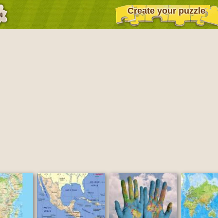
Create your puzzle