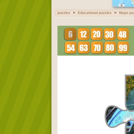
puzzles
Educational puzzles
Maps pu