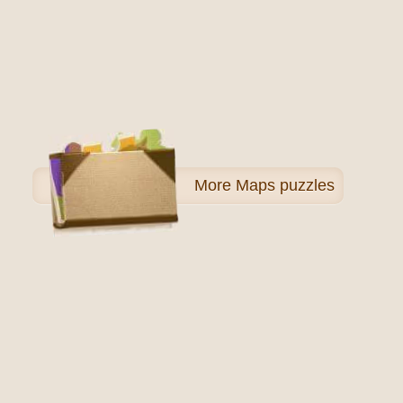
More
Maps puzzles