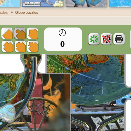
zzles
Globe puzzles
0