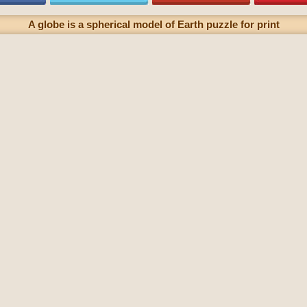
A globe is a spherical model of Earth puzzle for print