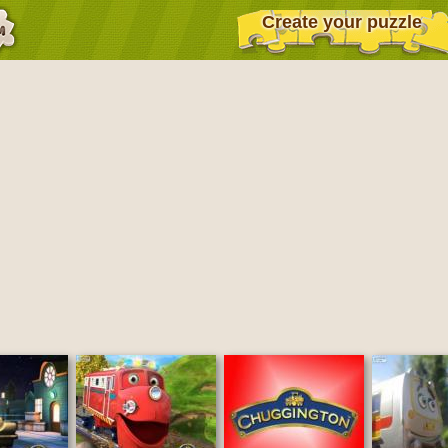
Create your puzzle