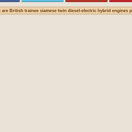
are British trainee siamese twin diesel-electric hybrid engines p