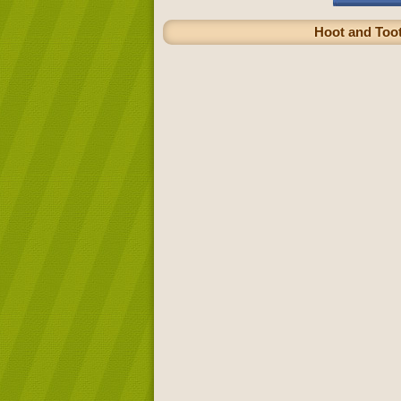
Hoot and Toot 