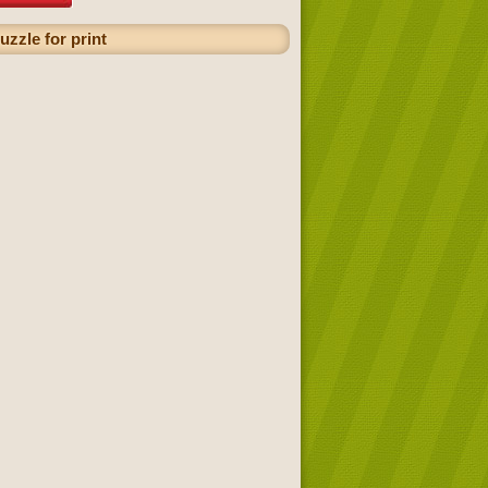
uzzle for print