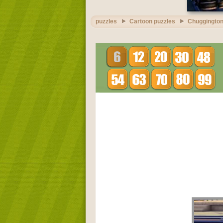
puzzles
Cartoon puzzles
Chuggington