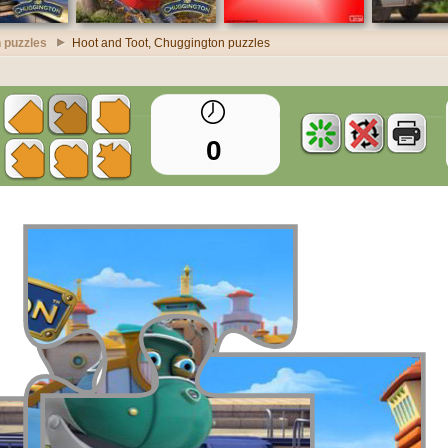
 puzzles
Hoot and Toot, Chuggington puzzles
0