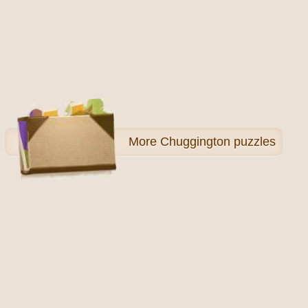
More
Chuggington puzzles