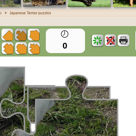
s
Japanese Terrier puzzles
0