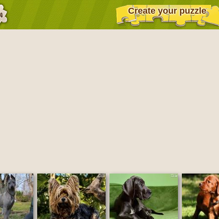
Create your puzzle