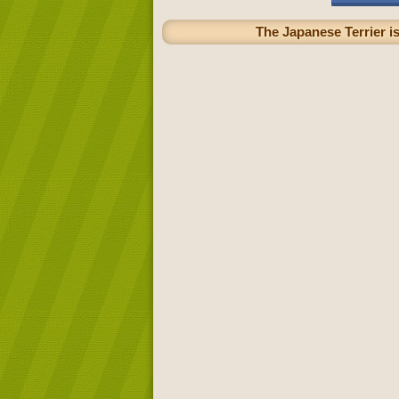
The Japanese Terrier is