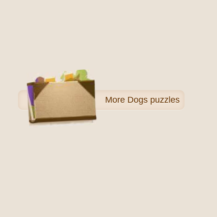
More
Dogs puzzles