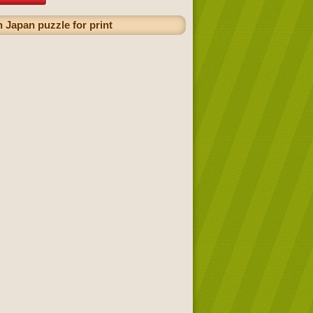
 Japan puzzle for print