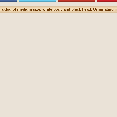
 a dog of medium size, white body and black head. Originating in