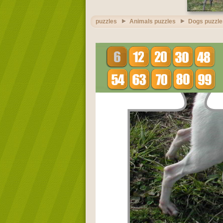
puzzles
Animals puzzles
Dogs puzzle