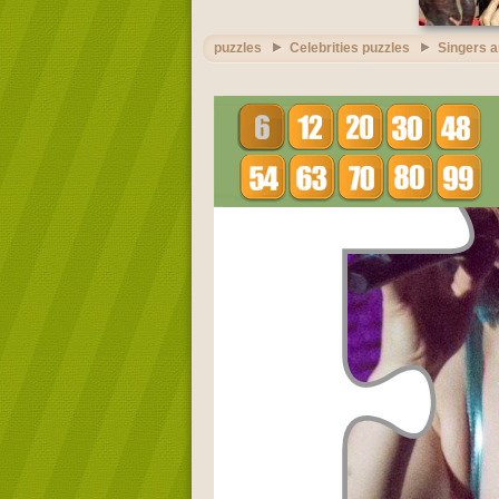
puzzles
Celebrities puzzles
Singers a