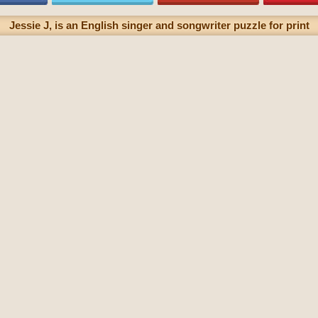
Jessie J, is an English singer and songwriter puzzle for print