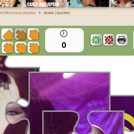
nd Musicians puzzles
Jessie J puzzles
0