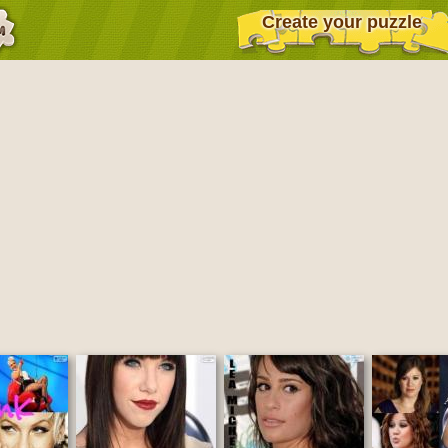
Create your puzzle