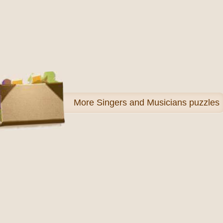
More
Singers and Musicians puzzles