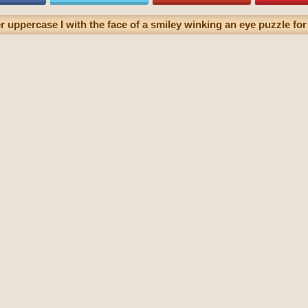
r uppercase I with the face of a smiley winking an eye puzzle for