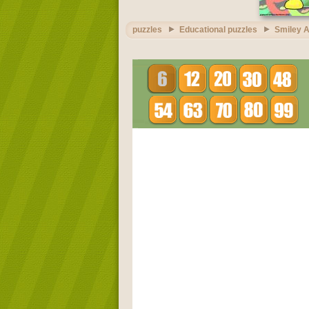
puzzles
Educational puzzles
Smiley A