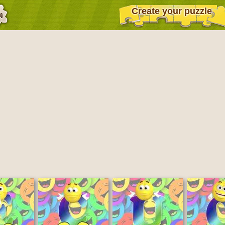
Create your puzzle