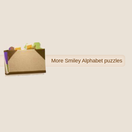
More
Smiley Alphabet puzzles