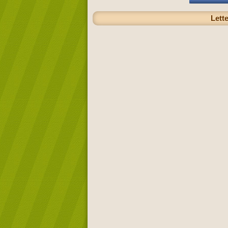
Lette