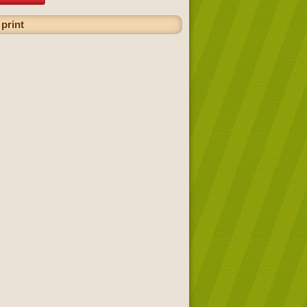
 print