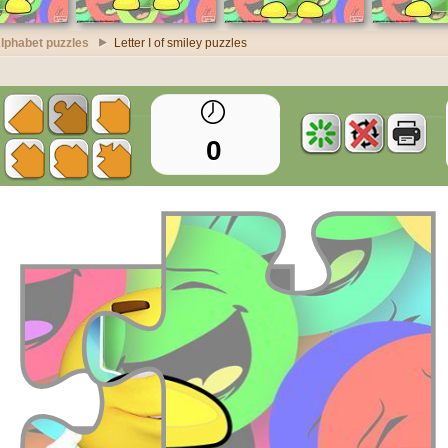
lphabet puzzles
Letter I of smiley puzzles
0