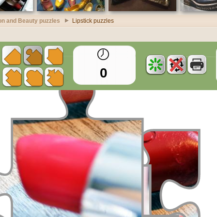
on and Beauty puzzles
Lipstick puzzles
0