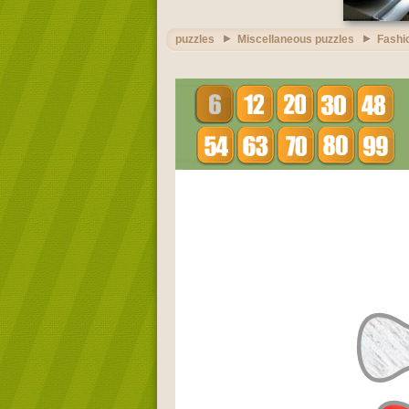
puzzles
Miscellaneous puzzles
Fashi