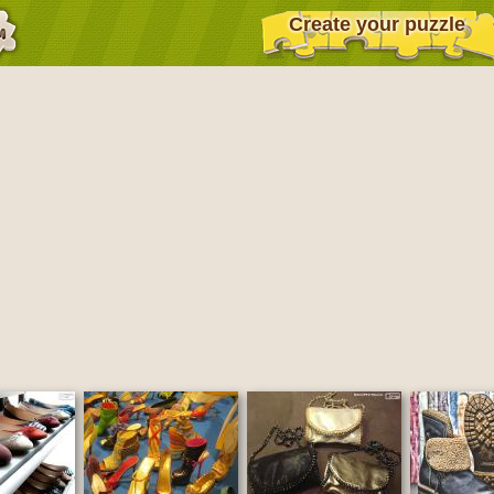
Create your puzzle