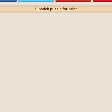
Lipstick puzzle for print