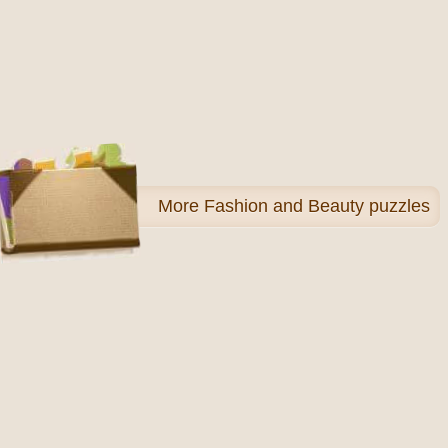
More
Fashion and Beauty puzzles