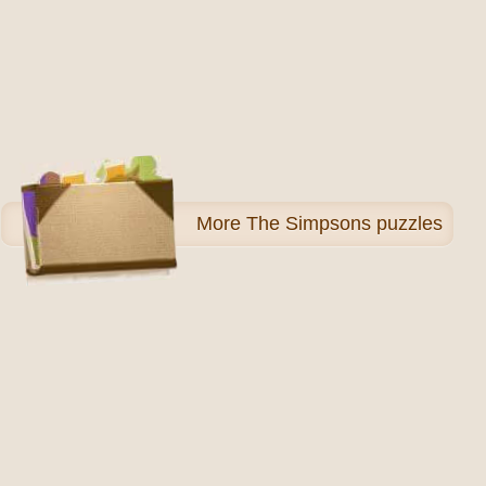
More
The Simpsons puzzles