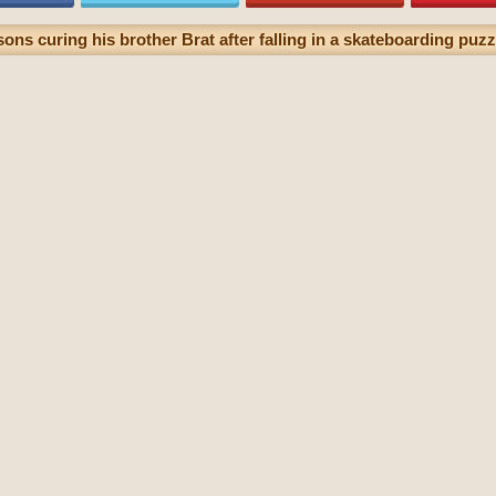
ons curing his brother Brat after falling in a skateboarding puzzl