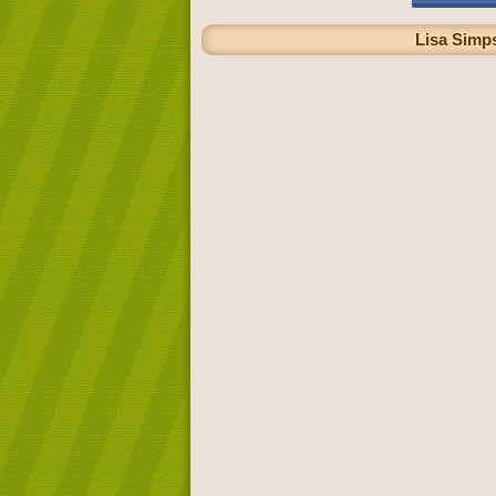
Lisa Simps