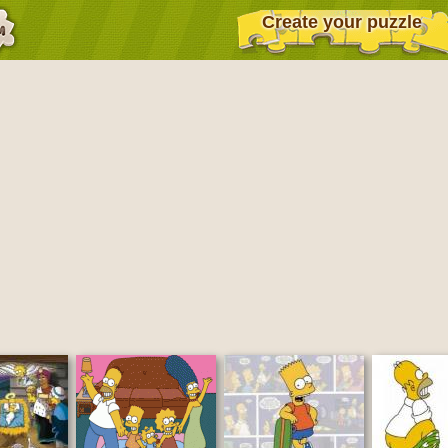
Create your puzzle