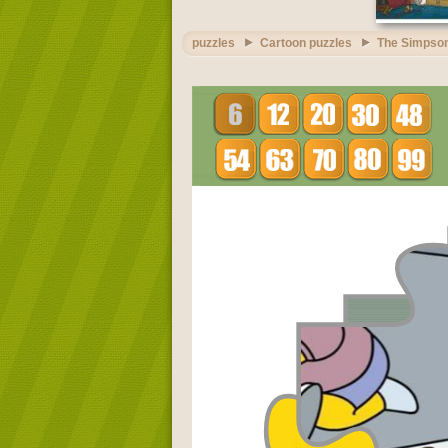
puzzles
Cartoon puzzles
The Simpson