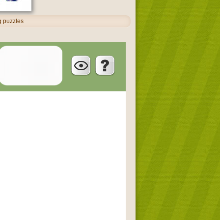
ng puzzles