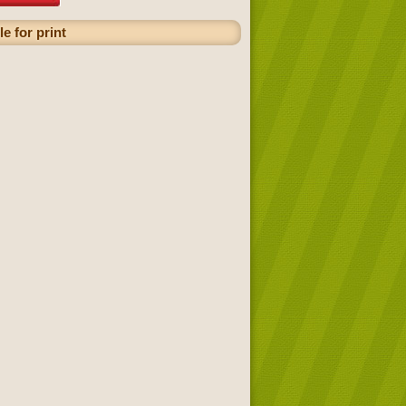
e for print