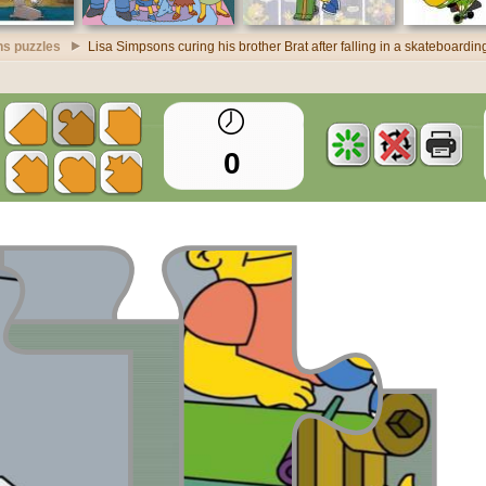
s puzzles
Lisa Simpsons curing his brother Brat after falling in a skateboardi
0