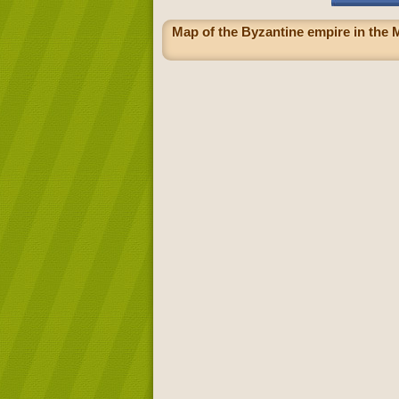
Map of the Byzantine empire in the M