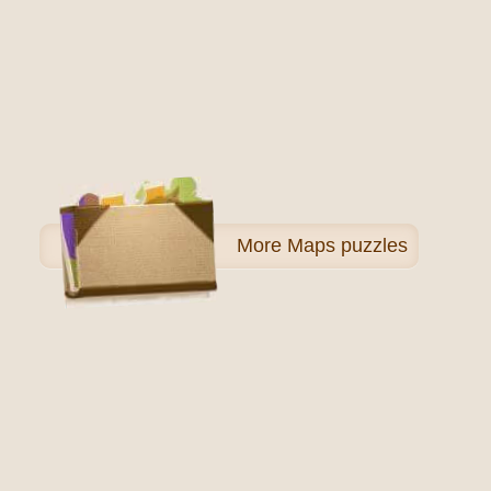
More
Maps puzzles