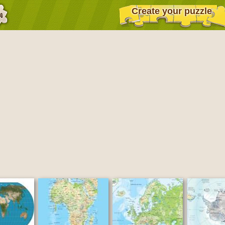
Create your puzzle