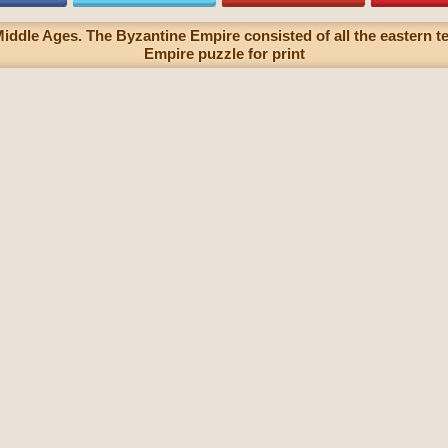
iddle Ages. The Byzantine Empire consisted of all the eastern t
Empire puzzle for print