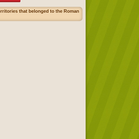
erritories that belonged to the Roman