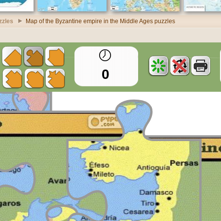
zzles
Map of the Byzantine empire in the Middle Ages puzzles
0