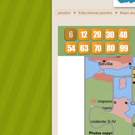
puzzles
Educational puzzles
Maps pu