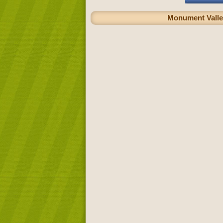
Monument Valley