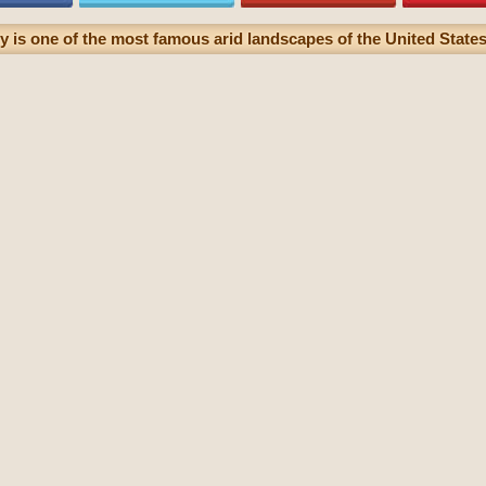
 is one of the most famous arid landscapes of the United States 