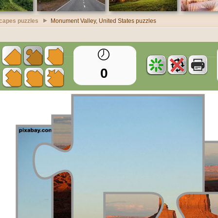
scapes puzzles
Monument Valley, United States puzzles
0