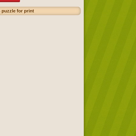
puzzle for print