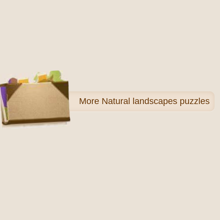
More
Natural landscapes puzzles