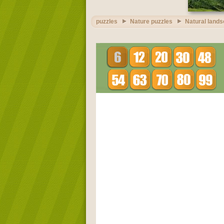
puzzles
Nature puzzles
Natural land