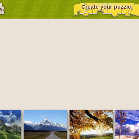
Create your puzzle