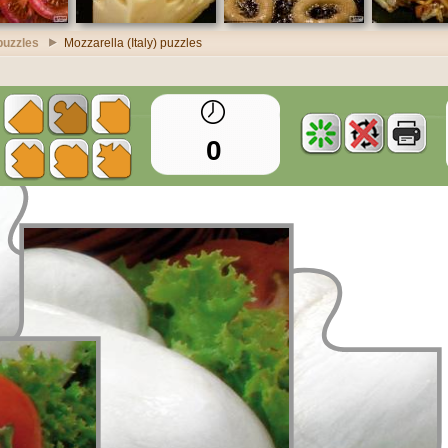
puzzles
Mozzarella (Italy) puzzles
0