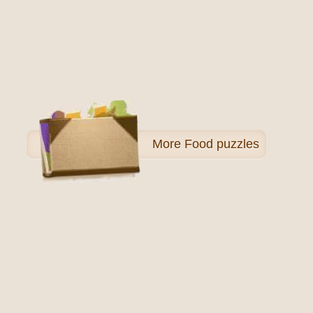
More
Food puzzles