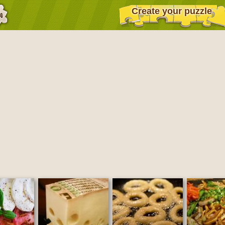
Create your puzzle