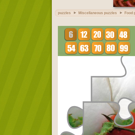
puzzles
Miscellaneous puzzles
Food 