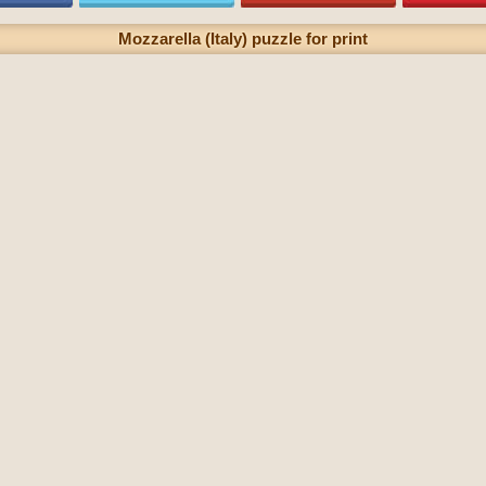
Mozzarella (Italy) puzzle for print