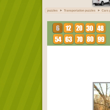
puzzles
Transportation puzzles
Cars 