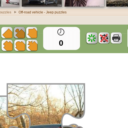
puzzles
Off-road vehicle - Jeep puzzles
0