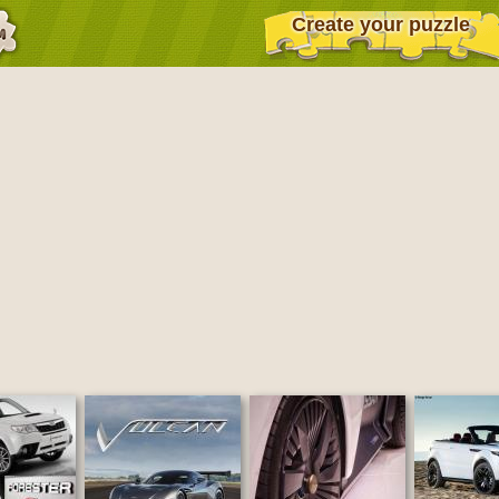
Create your puzzle