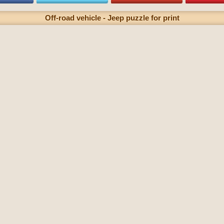
Off-road vehicle - Jeep puzzle for print