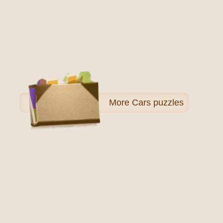
More
Cars puzzles