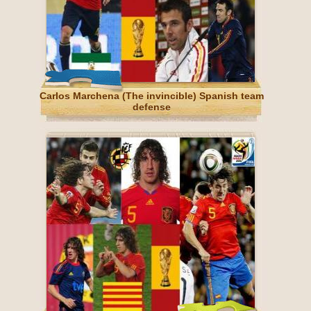
Carlos Marchena (The invincible) Spanish team
defense