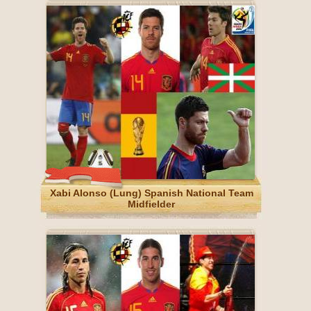
Xabi Alonso (Lung) Spanish National Team
Midfielder