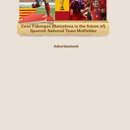
Cesc Fàbregas (Barcelona is the future of)
Spanish National Team Midfielder
Advertisement