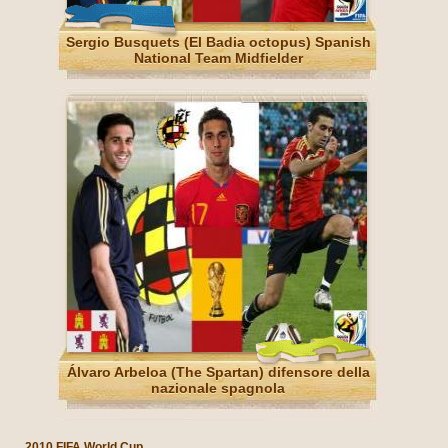
Sergio Busquets (El Badia octopus) Spanish
National Team Midfielder
Álvaro Arbeloa (The Spartan) difensore della
nazionale spagnola
2010 FIFA World Cup