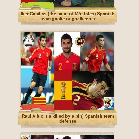
Iker Casillas (the saint of Móstoles) Spanish
team goalie or goalkeeper
Raul Albiol (is killed by a pin) Spanish team
defense