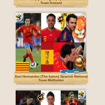
Team forward
Xavi Hernandez (The baton) Spanish National
Team Midfielder