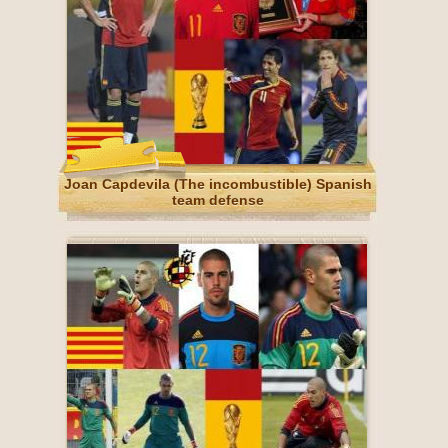
Joan Capdevila (The incombustible) Spanish
team defense