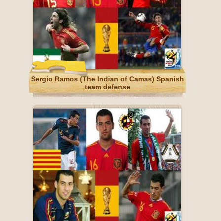
Sergio Ramos (The Indian of Camas) Spanish
team defense