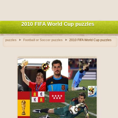
2010 FIFA World Cup puzzles
puzzles
Football or Soccer puzzles
2010 FIFA World Cup puzzles