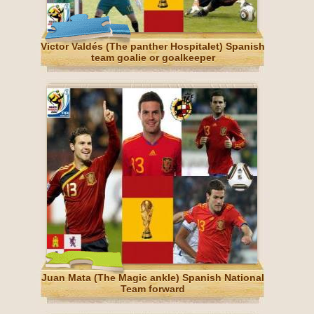
Víctor Valdés (The panther Hospitalet) Spanish
team goalie or goalkeeper
Juan Mata (The Magic ankle) Spanish National
Team forward