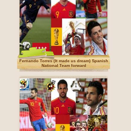
Fernando Torres (It made us dream) Spanish
National Team forward