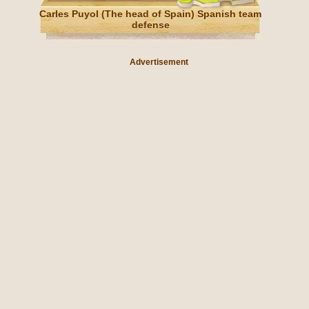
Carles Puyol (The head of Spain) Spanish team
defense
Advertisement