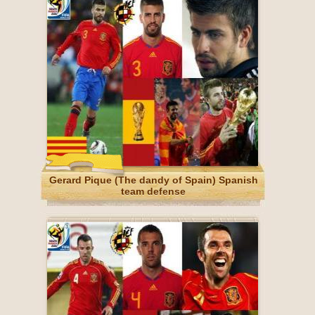
Gerard Pique (The dandy of Spain) Spanish
team defense