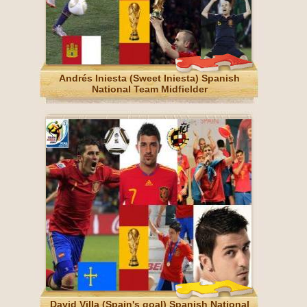
Andrés Iniesta (Sweet Iniesta) Spanish
National Team Midfielder
David Villa (Spain's goal) Spanish National