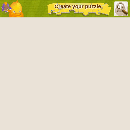
Create your puzzle