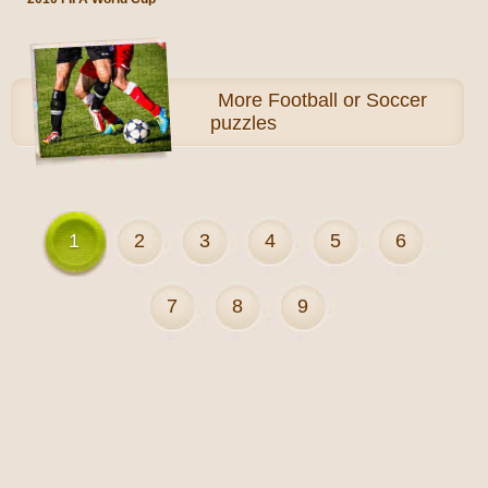
More
Football or Soccer
puzzles
1
2
3
4
5
6
7
8
9