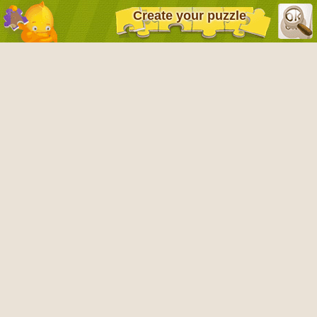
Create your puzzle