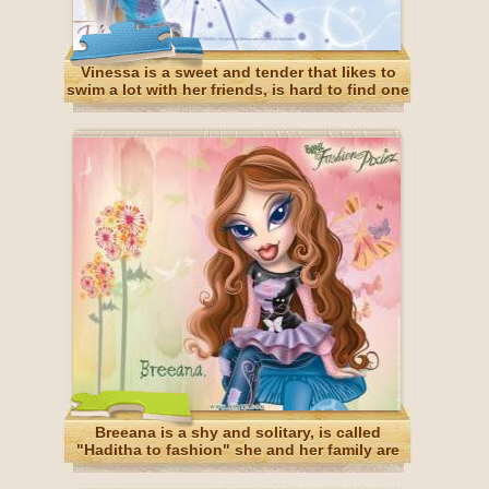
Vinessa is a sweet and tender that likes to
swim a lot with her friends, is hard to find one
and is a great friend. She's Portuguese
Breeana is a shy and solitary, is called
"Haditha to fashion" she and her family are
fairies