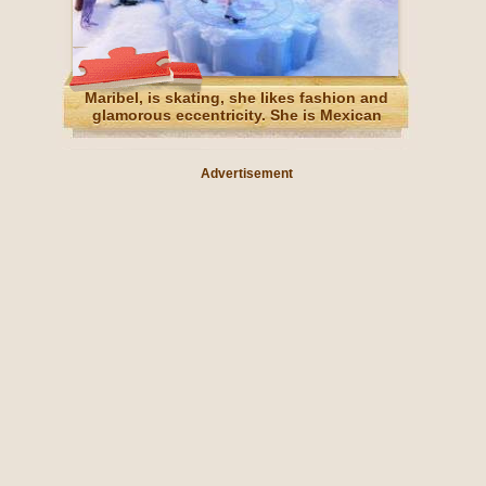
Maribel, is skating, she likes fashion and
glamorous eccentricity. She is Mexican
Advertisement