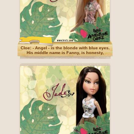
Cloe: - Angel - is the blonde with blue eyes.
His middle name is Fanny, is honesty,
sometimes brutal, but forgivable.