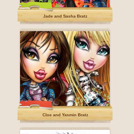
Jade and Sasha Bratz
Cloe and Yasmin Bratz