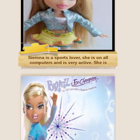
Siernna is a sports lover, she is on all
computers and is very active. She is
Australian.