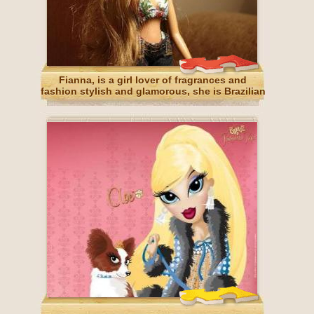
Fianna, is a girl lover of fragrances and
fashion stylish and glamorous, she is Brazilian