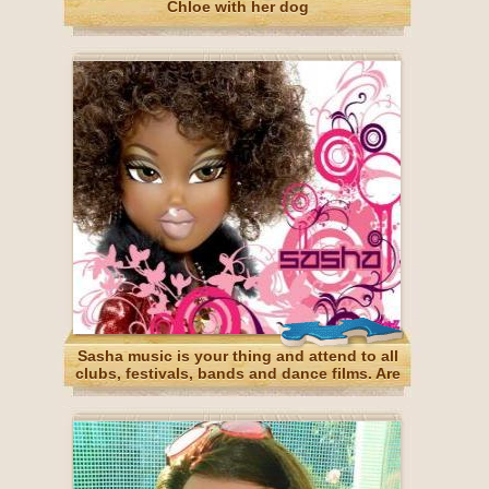
Chloe with her dog
Sasha music is your thing and attend to all
clubs, festivals, bands and dance films. Are
African American