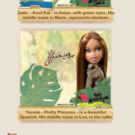
Jade: - Kool Kat - is Asian, with green eyes. His
middle name is Marie, represents wisdom.
Yasmin - Pretty Princess - is a beautiful
Spanish. His middle name is Lea, is the calm
and patience.
Bratz