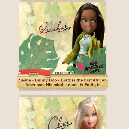
Sasha - Bunny Boo - Bratz is the first African
American. His middle name is Edith, is
narcissism, but that's normal (for her).