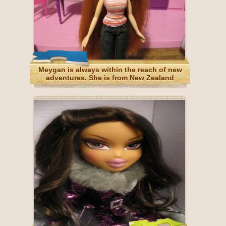
Meygan is always within the reach of new
adventures. She is from New Zealand