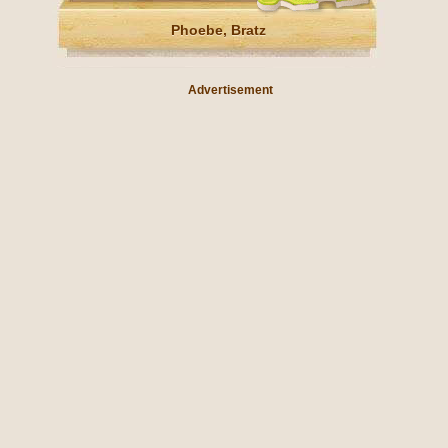
Phoebe, Bratz
Advertisement