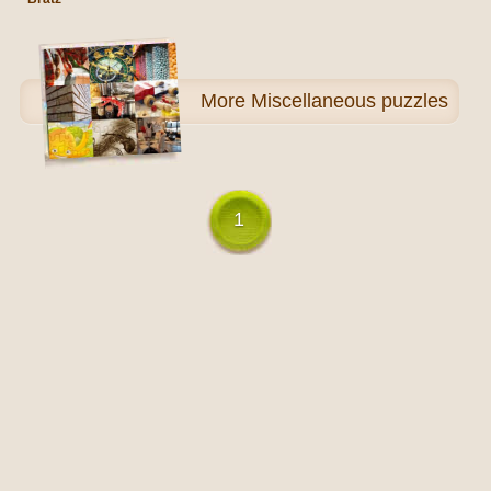
More
Miscellaneous puzzles
1