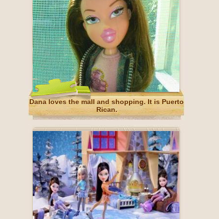
Dana loves the mall and shopping. It is Puerto
Rican.