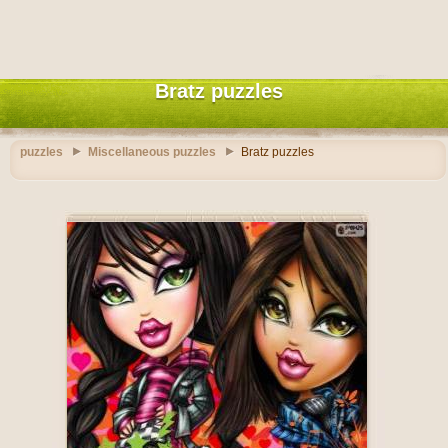
Bratz puzzles
puzzles
Miscellaneous puzzles
Bratz puzzles