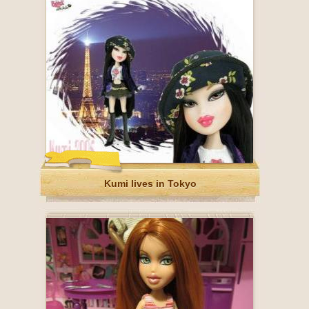
Kumi lives in Tokyo