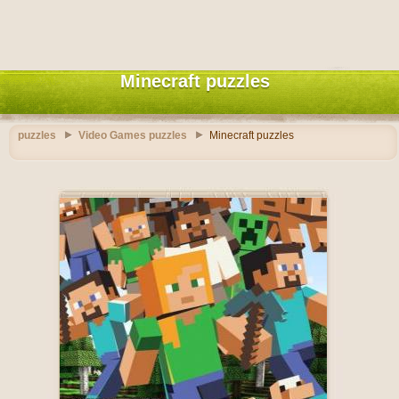
Minecraft puzzles
puzzles
Video Games puzzles
Minecraft puzzles