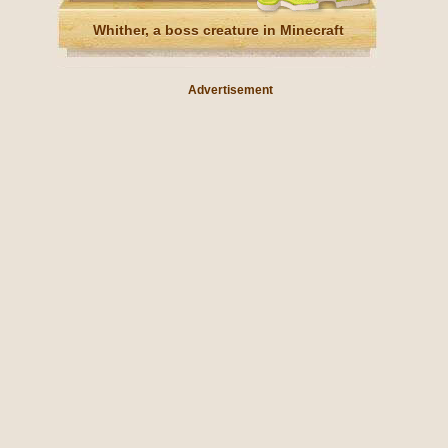
Whither, a boss creature in Minecraft
Advertisement