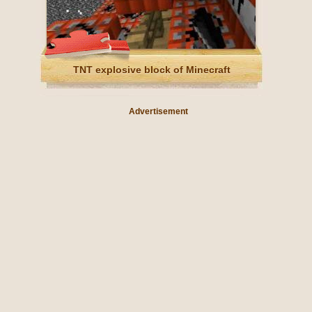
TNT explosive block of Minecraft
Advertisement