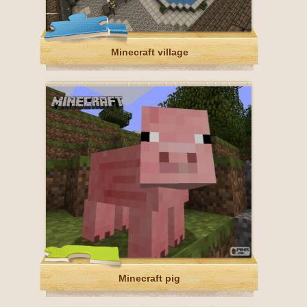
Minecraft village
Minecraft pig