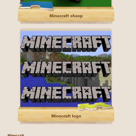
Minecraft sheep
Minecraft logo
Minecraft