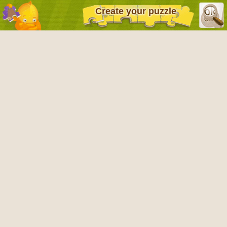
Create your puzzle