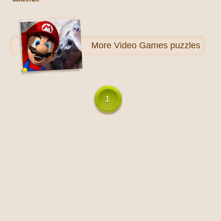
More
Video Games puzzles
1