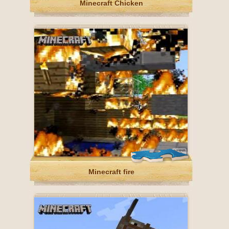
Minecraft Chicken
Minecraft fire