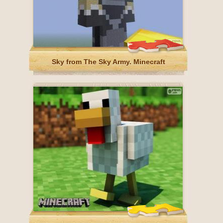
Sky from The Sky Army. Minecraft