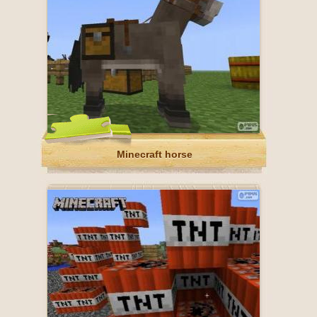
Minecraft horse