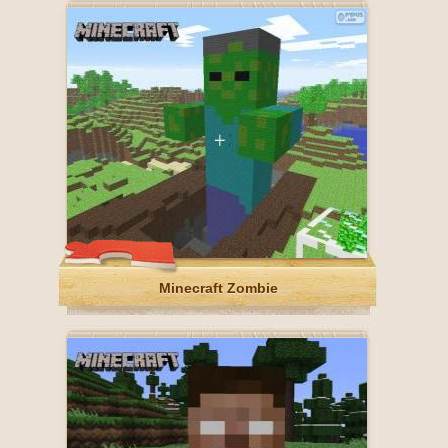
Minecraft Zombie