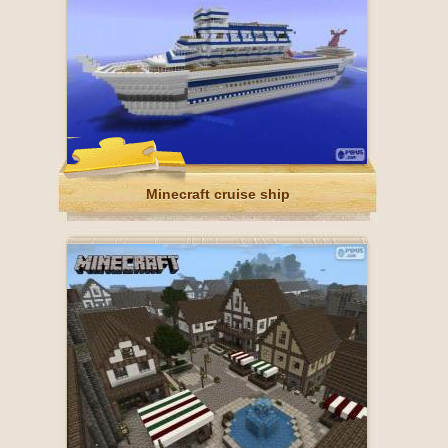
Minecraft cruise ship