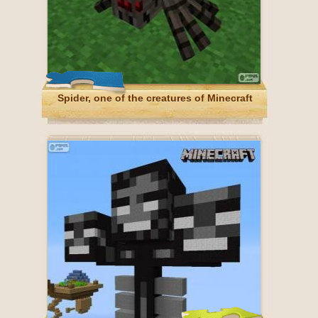
Spider, one of the creatures of Minecraft