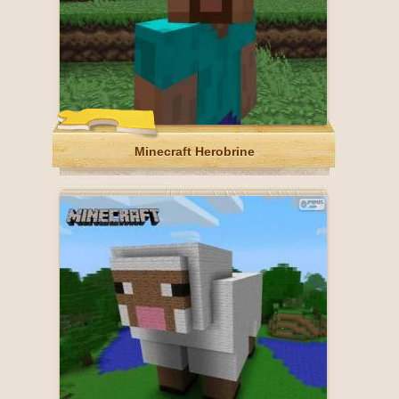
Minecraft Herobrine