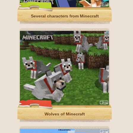
Several characters from Minecraft
Wolves of Minecraft