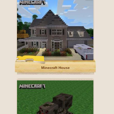
Minecraft House