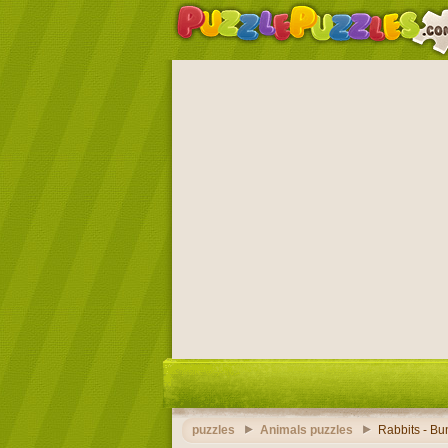
puzzles
Animals puzzles
Rabbits - Bu