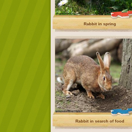
Rabbit in spring
Rabbit in search of food