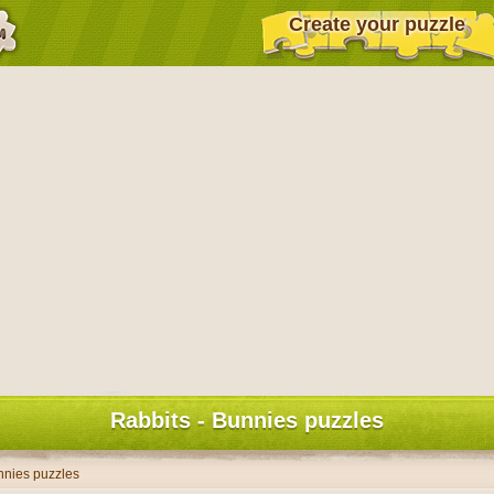
Create your puzzle
Rabbits - Bunnies puzzles
nnies puzzles