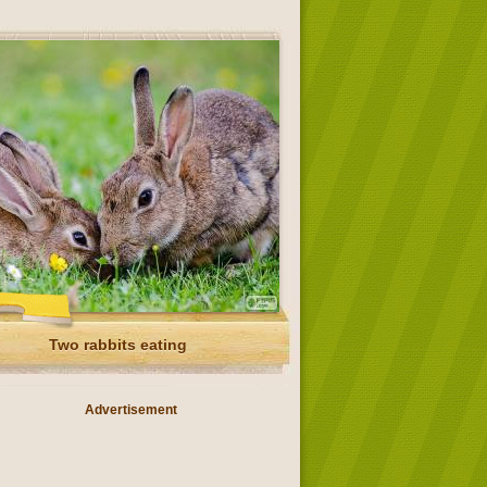
Two rabbits eating
Advertisement