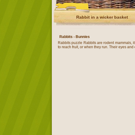
Rabbit in a wicker basket
Rabbits - Bunnies
Rabbits puzzle Rabbits are rodent mammals, it i
to reach fruit, or when they run. Their eyes and