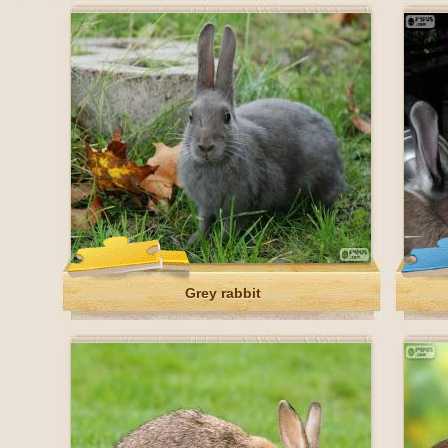
Grey rabbit