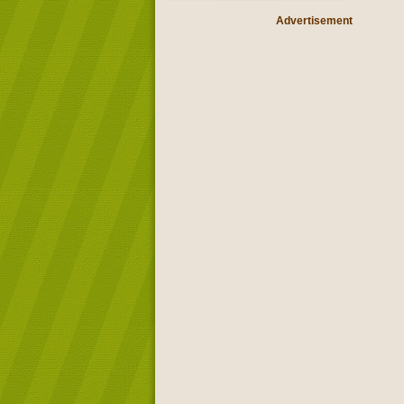
Advertisement