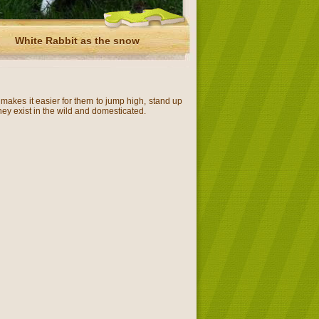
White Rabbit as the snow
 makes it easier for them to jump high, stand up
They exist in the wild and domesticated.