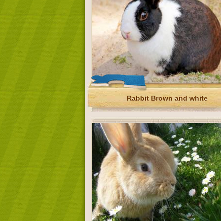
Rabbit Brown and white