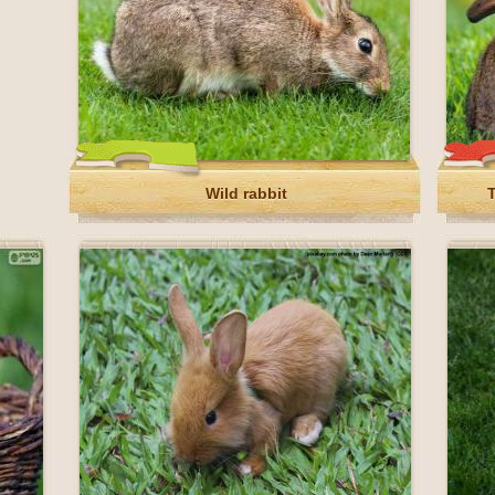
Wild rabbit
T