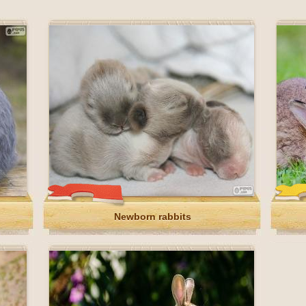
Newborn rabbits