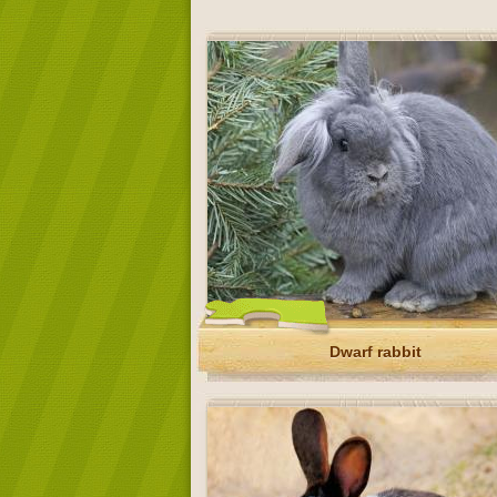
Dwarf rabbit