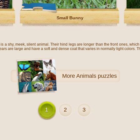
Small Bunny
s a shy, meek, silent animal. Their hind legs are longer than the front ones, which
 ears are large and have a soft and dense coat that varies in normally light colors. 
More
Animals puzzles
1
2
3