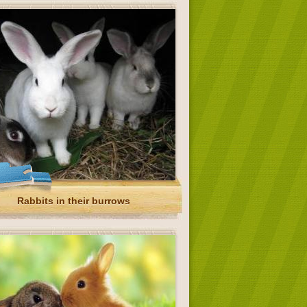
Rabbits in their burrows