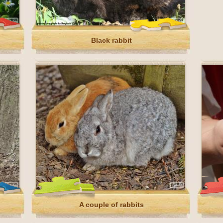
Black rabbit
A couple of rabbits