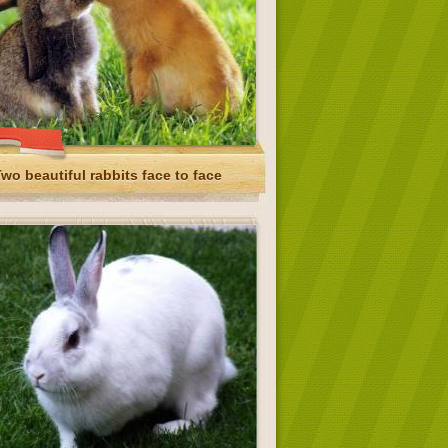
wo beautiful rabbits face to face