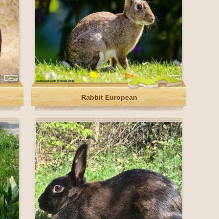
Rabbit European