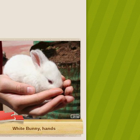
White Bunny, hands