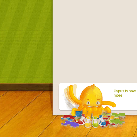
Pypus is now 
more