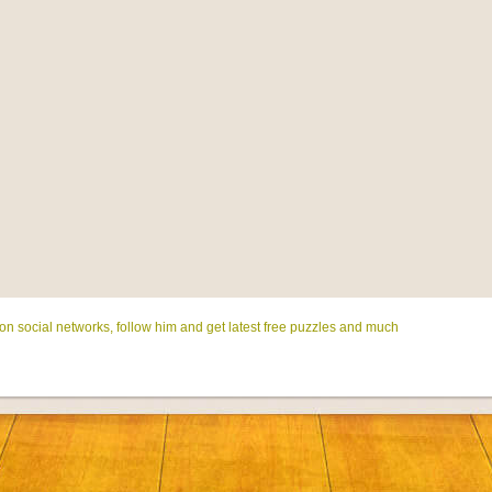
on social networks, follow him and get latest free puzzles and much