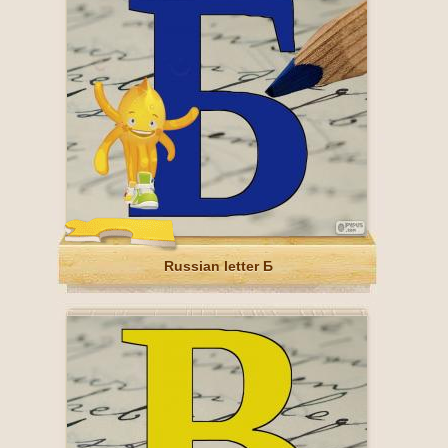
Russian letter Б