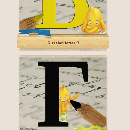
Russian letter В