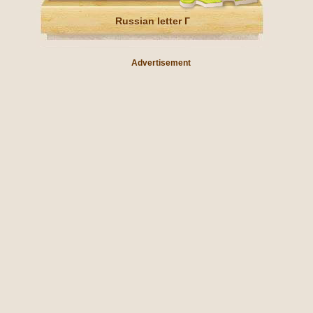
Russian letter Г
Advertisement