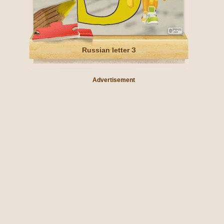
Russian letter З
Advertisement