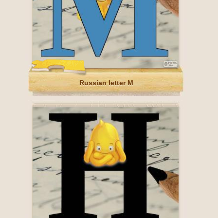
Russian letter М