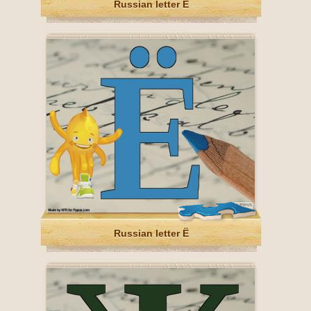
Russian letter Е
Russian letter Ё