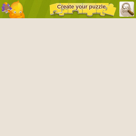
Create your puzzle