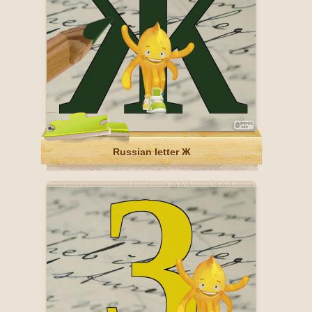
Russian letter Ж