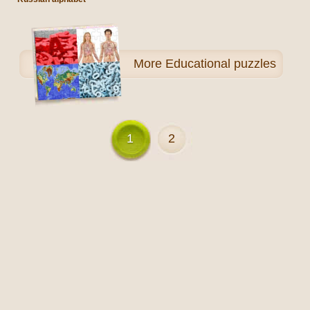
More
Educational puzzles
1
2