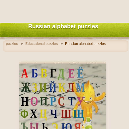
Russian alphabet puzzles
puzzles
Educational puzzles
Russian alphabet puzzles