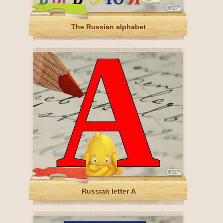
The Russian alphabet
Russian letter А