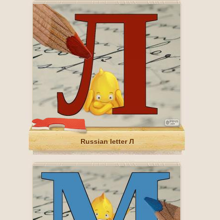
Russian letter Л