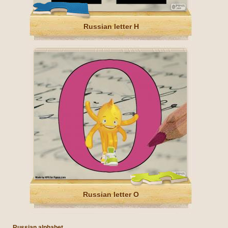
Russian letter Н
Russian letter О
Russian alphabet