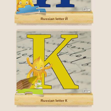
Russian letter Й
Russian letter К