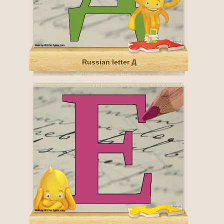
Russian letter Д