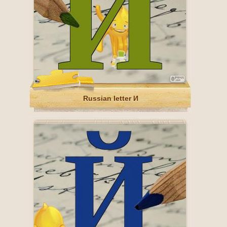
Russian letter И