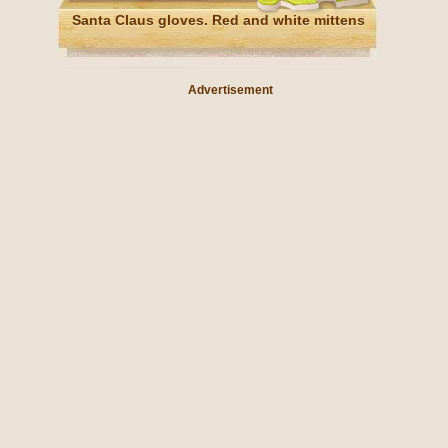
Santa Claus gloves. Red and white mittens
Advertisement