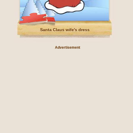
Santa Claus wife's dress
Advertisement