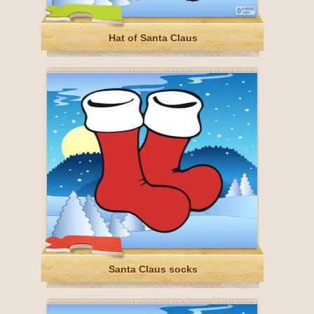
Hat of Santa Claus
Santa Claus socks