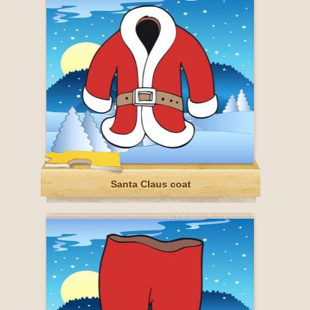
Santa Claus coat