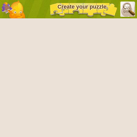
Create your puzzle