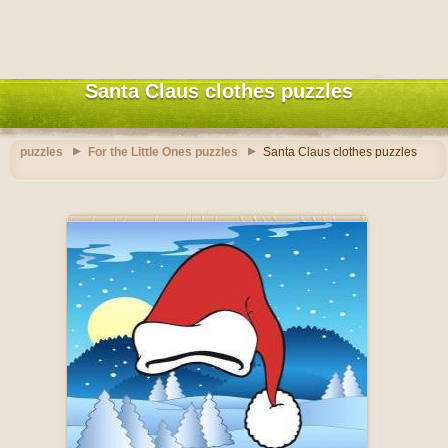
Santa Claus clothes puzzles
puzzles
For the Little Ones puzzles
Santa Claus clothes puzzles