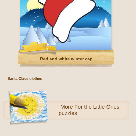
Red and white winter cap
Santa Claus clothes
More
For the Little Ones
puzzles