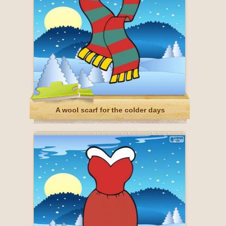
A wool scarf for the colder days