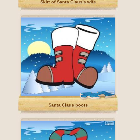
Skirt of Santa Claus's wife
Santa Claus boots