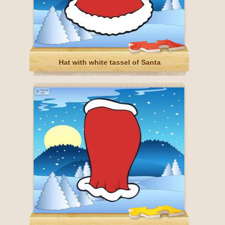
Hat with white tassel of Santa