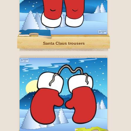
Santa Claus trousers