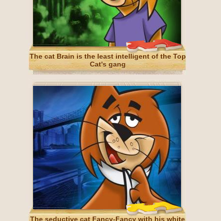
The cat Brain is the least intelligent of the Top
Cat's gang
The seductive cat Fancy-Fancy with his white