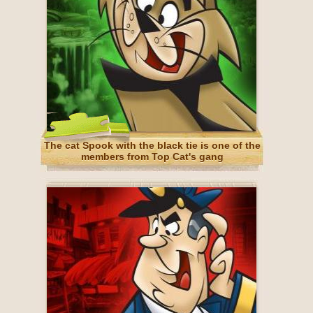
The cat Spook with the black tie is one of the
members from Top Cat's gang