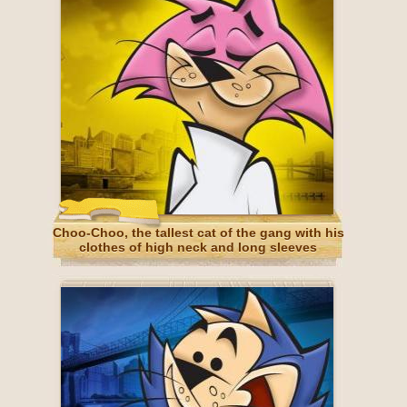
Choo-Choo, the tallest cat of the gang with his
clothes of high neck and long sleeves