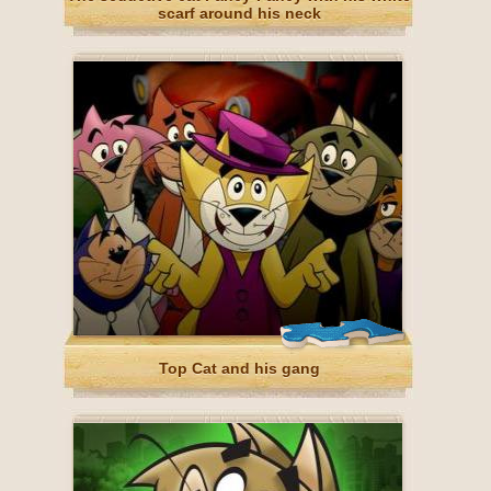
scarf around his neck
Top Cat and his gang