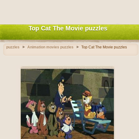
Top Cat The Movie puzzles
puzzles
Animation movies puzzles
Top Cat The Movie puzzles