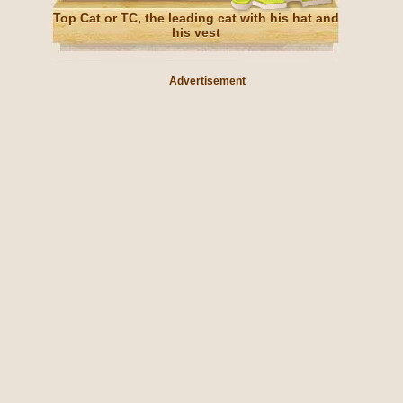
Top Cat or TC, the leading cat with his hat and
his vest
Advertisement