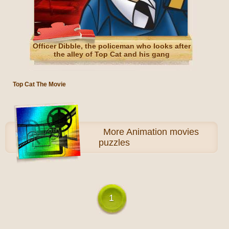
Officer Dibble, the policeman who looks after
the alley of Top Cat and his gang
Top Cat The Movie
More
Animation movies
puzzles
1