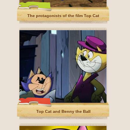
The protagonists of the film Top Cat
Top Cat and Benny the Ball