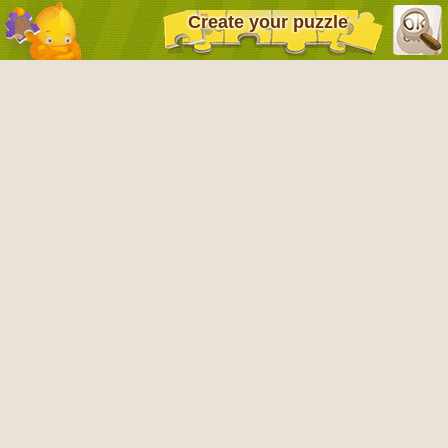
Create your puzzle