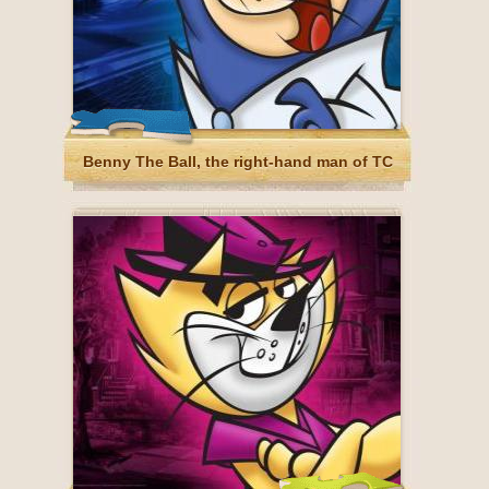
Benny The Ball, the right-hand man of TC