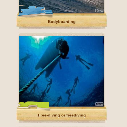
Bodyboarding
Free-diving or freediving