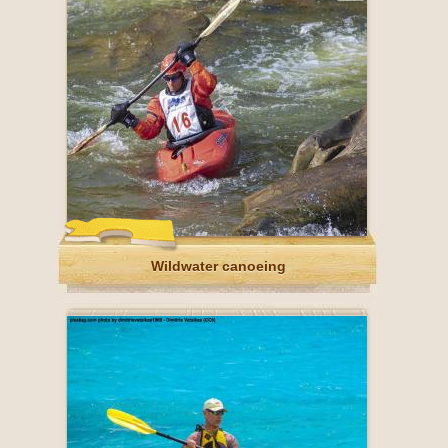
Wildwater canoeing