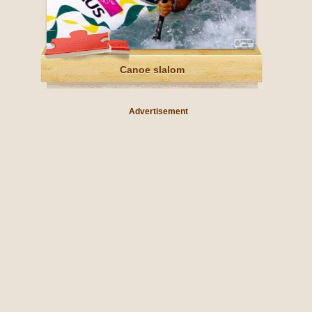
Canoe slalom
Advertisement