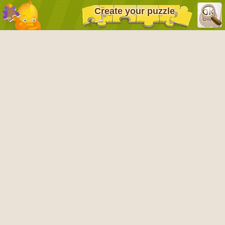
Create your puzzle