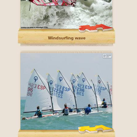
Windsurfing wave