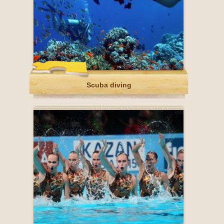
Scuba diving