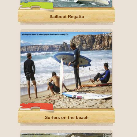
Sailboat Regatta
Surfers on the beach