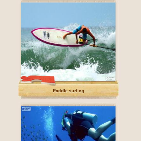
Paddle surfing