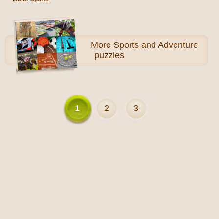
More
Sports and Adventure
puzzles
1
2
3