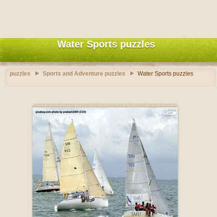
Water Sports puzzles
puzzles
Sports and Adventure puzzles
Water Sports puzzles