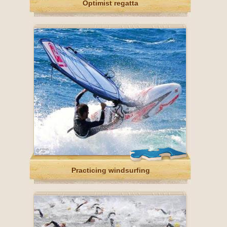
Optimist regatta
Practicing windsurfing