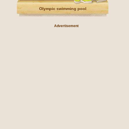
Olympic swimming pool
Advertisement