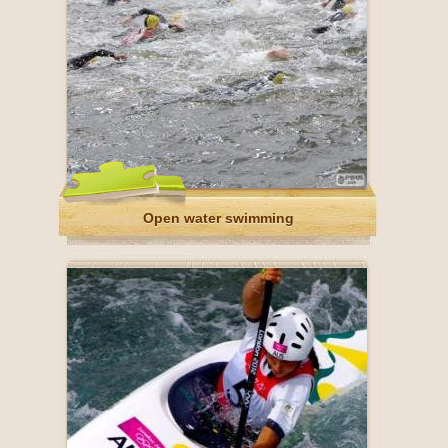
Open water swimming