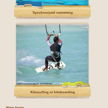
Synchronized swimming
Kitesurfing or kiteboarding
Water Sports