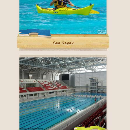
Sea Kayak