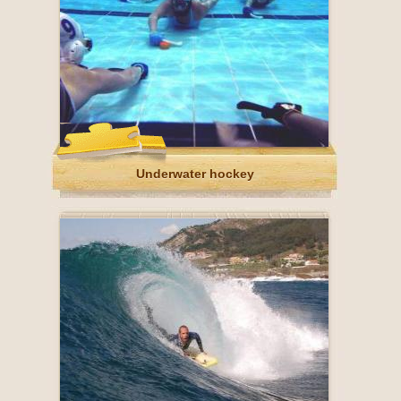
Underwater hockey