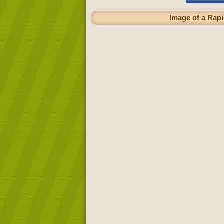
Image of a Rapi