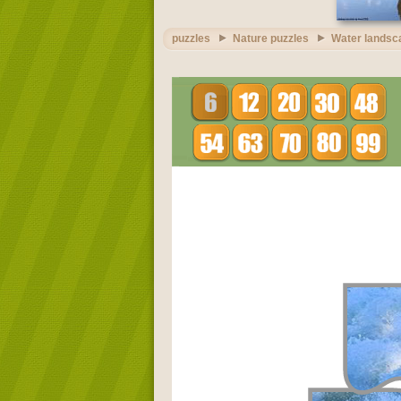
puzzles
Nature puzzles
Water landsc