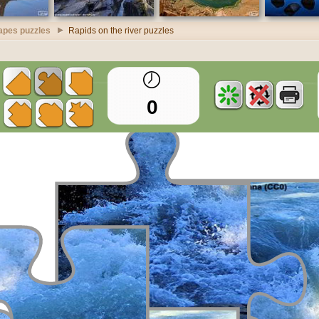
apes puzzles
Rapids on the river puzzles
0