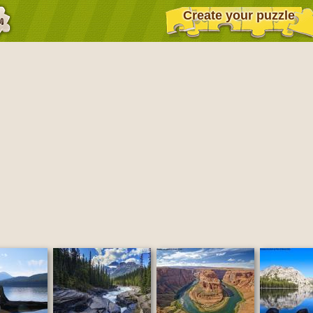
Create your puzzle