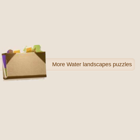
More
Water landscapes puzzles