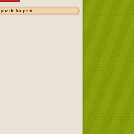
puzzle for print