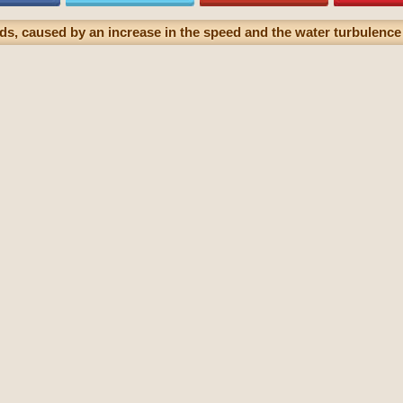
ds, caused by an increase in the speed and the water turbulence 