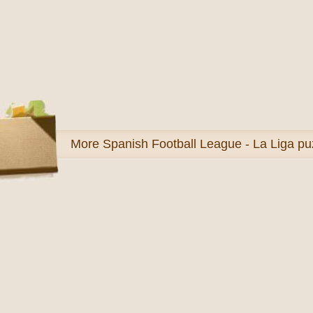
More
Spanish Football League - La Liga pu