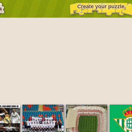
Create your puzzle