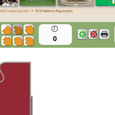
ball League puzzles
RCD Mallorca flag puzzles
0