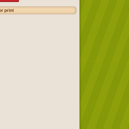
r print