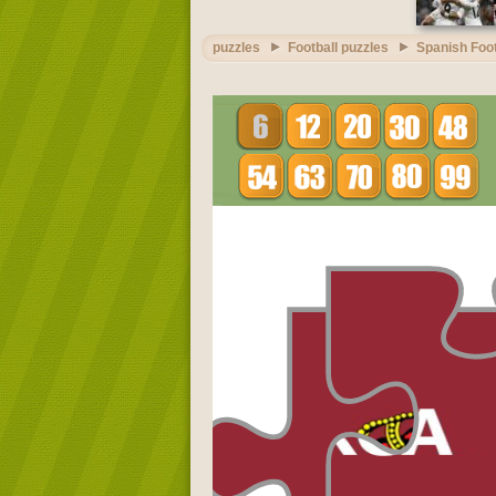
puzzles
Football puzzles
Spanish Foot