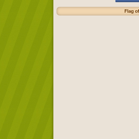
Flag o