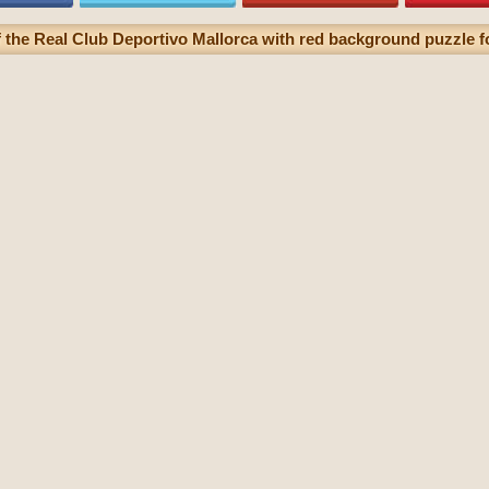
f the Real Club Deportivo Mallorca with red background puzzle fo