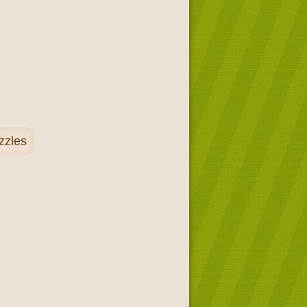
zzles