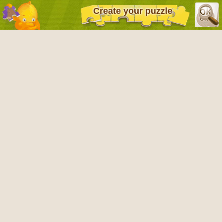
Create your puzzle