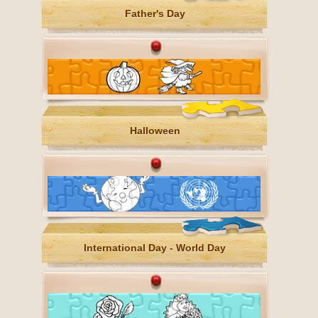
Father's Day
Halloween
International Day - World Day