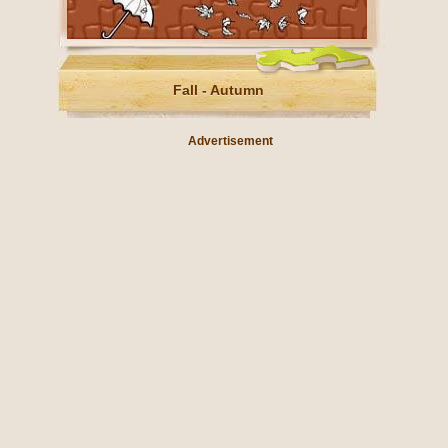
Fall - Autumn
Advertisement