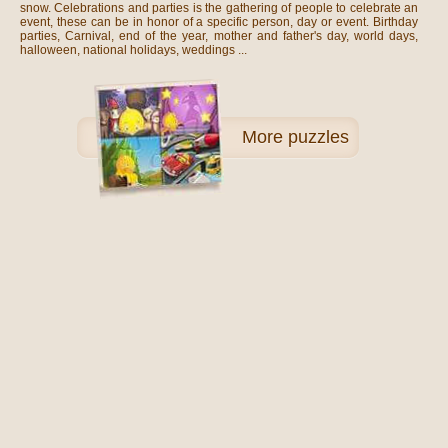
snow. Celebrations and parties is the gathering of people to celebrate an
event, these can be in honor of a specific person, day or event. Birthday
parties, Carnival, end of the year, mother and father's day, world days,
halloween, national holidays, weddings ...
More
puzzles