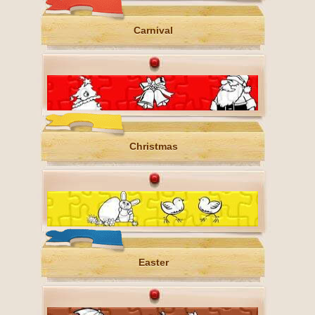
Carnival
Christmas
Easter