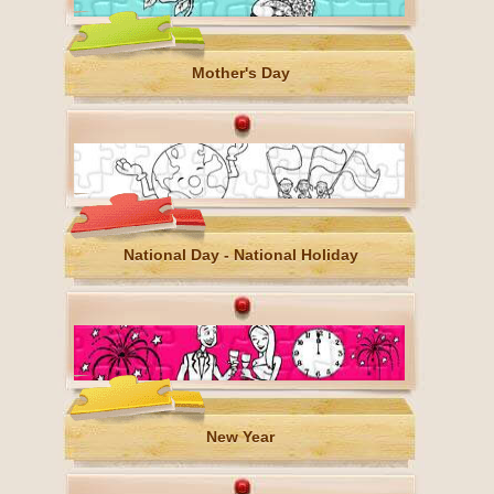
Mother's Day
National Day - National Holiday
New Year