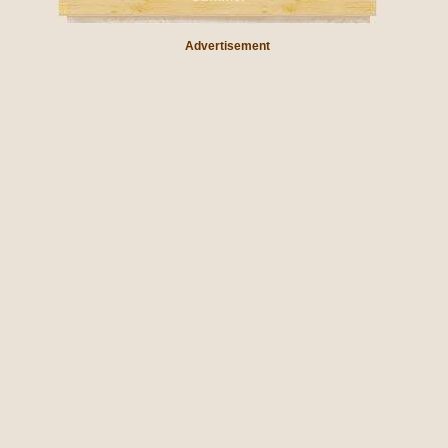
Advertisement