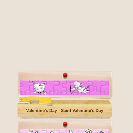
Valentine's Day - Saint Valentine's Day