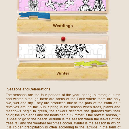
Weddings
Winter
Seasons and Celebrations
The seasons are the four periods of the year: spring, summer, autumn
and winter, although there are areas of the Earth where there are only
two, wet and dry. They are produced due to the path of the earth as it
revolves around the Sun. Spring is the season when trees, plants and
meadows begin to green, the flowers decorate the gardens with their
color, the cold ends and the heats begin. Summer is the hottest season, it
is ideal to go to the beach. Autumn is the season when the leaves of the
trees fall and the weather becomes cooler. Winter is the season in which
it is colder, precipitation is often according to the latitude in the form of