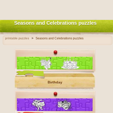
Seasons and Celebrations puzzles
printable puzzles
Seasons and Celebrations puzzles
Birthday