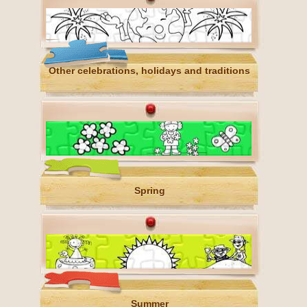
Other celebrations, holidays and traditions
Spring
Summer