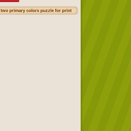
two primary colors puzzle for print