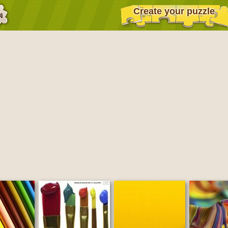
Create your puzzle