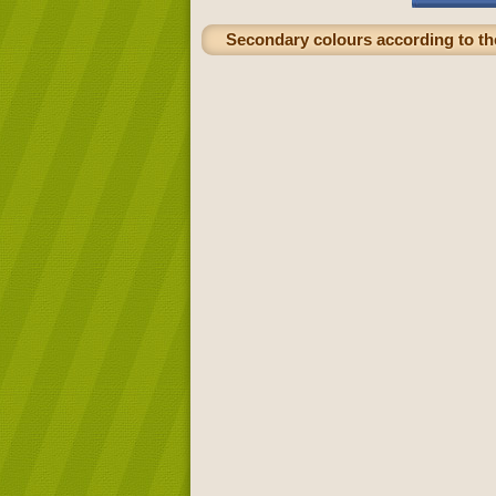
Secondary colours according to the