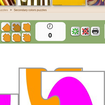
uzzles
Secondary colors puzzles
0