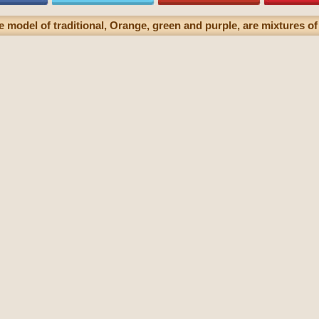
 model of traditional, Orange, green and purple, are mixtures of 