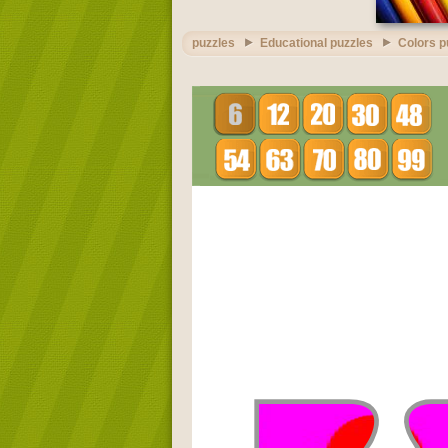
puzzles
Educational puzzles
Colors p