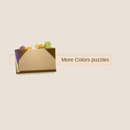
More
Colors puzzles