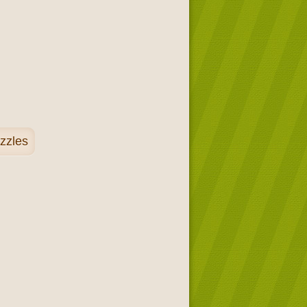
zzles