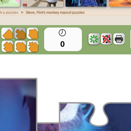
h a puzzles
Steve, Flint's monkey mascot puzzles
0