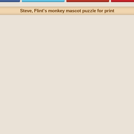
Steve, Flint's monkey mascot puzzle for print