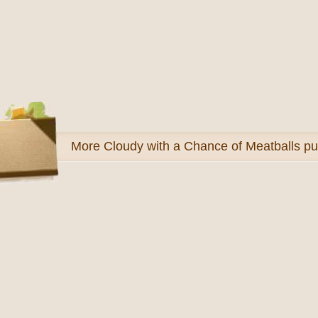
More
Cloudy with a Chance of Meatballs pu