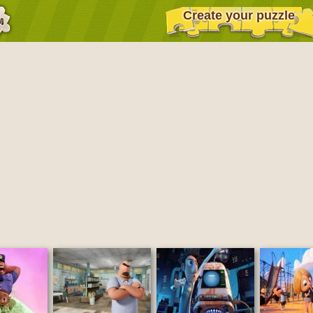
Create your puzzle