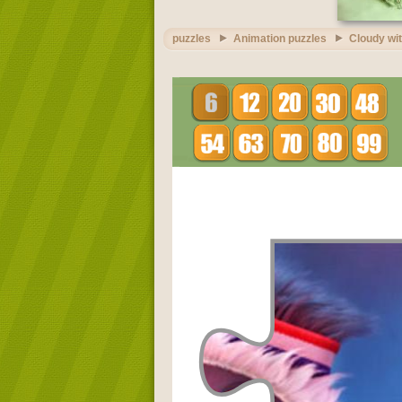
puzzles
Animation puzzles
Cloudy wit