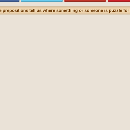
e prepositions tell us where something or someone is puzzle for 