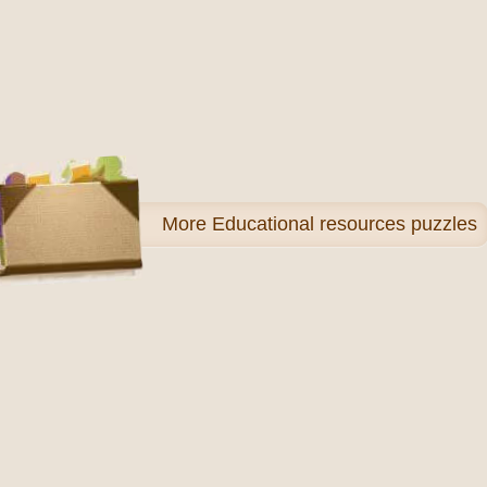
More
Educational resources puzzles