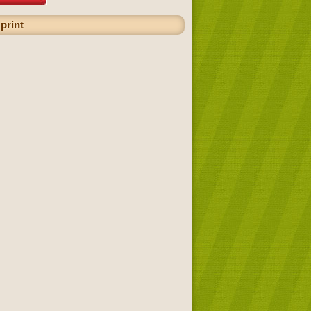
print