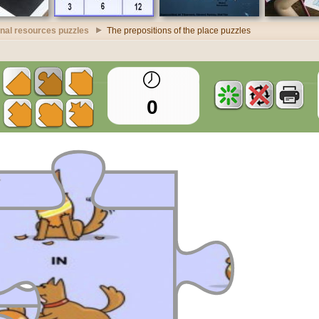
nal resources puzzles
The prepositions of the place puzzles
0