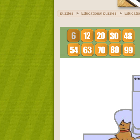
puzzles
Educational puzzles
Educatio