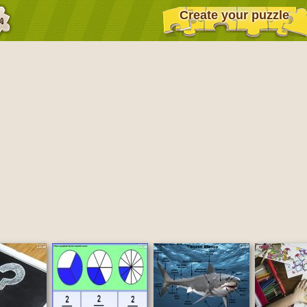
Create your puzzle