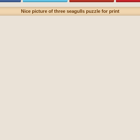
Nice picture of three seagulls puzzle for print