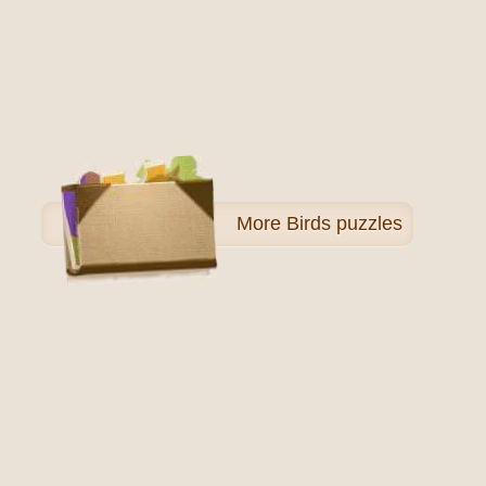
More
Birds puzzles