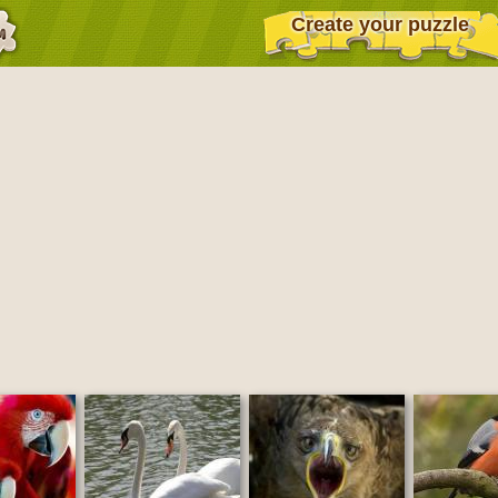
Create your puzzle