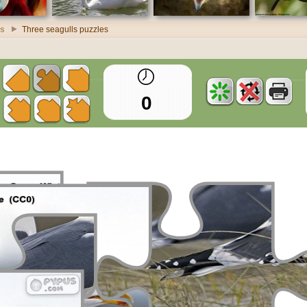
es
Three seagulls puzzles
0