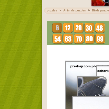
puzzles
Animals puzzles
Birds puzzl