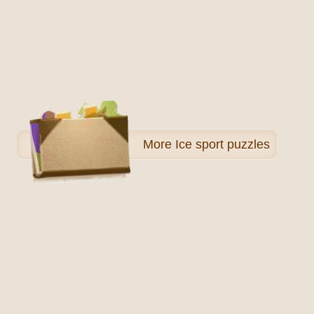
More
Ice sport puzzles