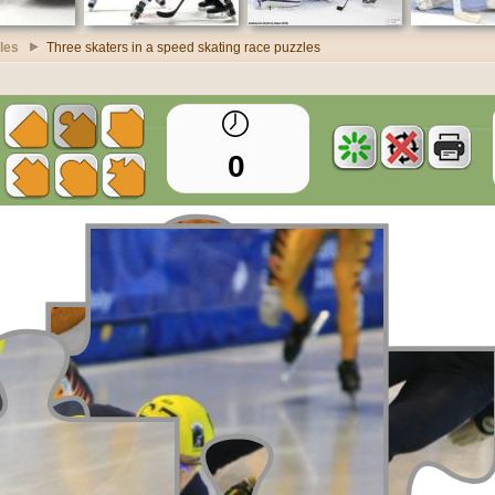
zles
Three skaters in a speed skating race puzzles
0