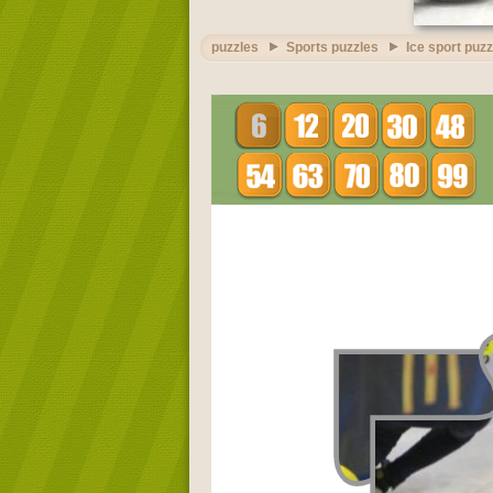
puzzles
Sports puzzles
Ice sport puz