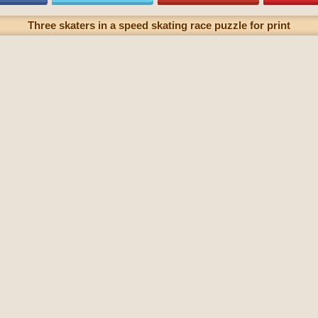
Three skaters in a speed skating race puzzle for print