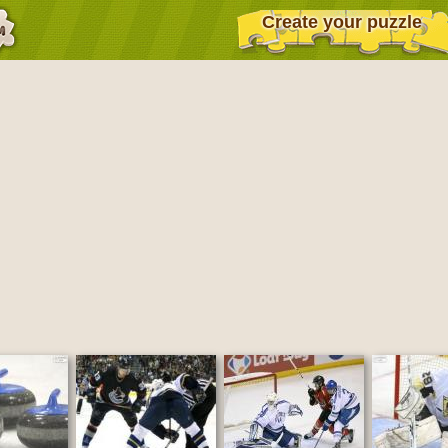
Create your puzzle