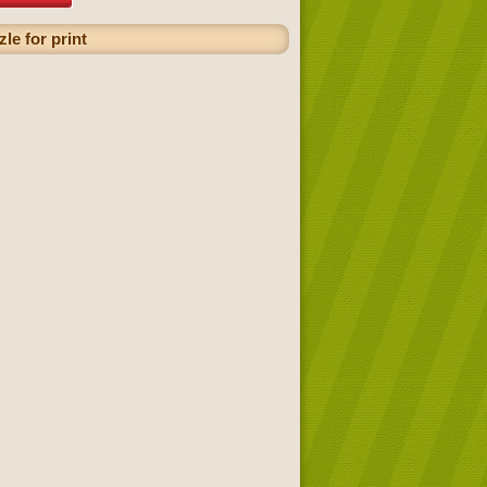
le for print