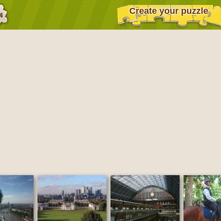
Create your puzzle