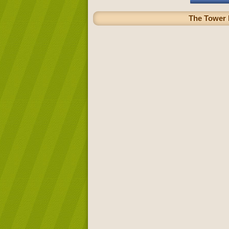
The Tower B