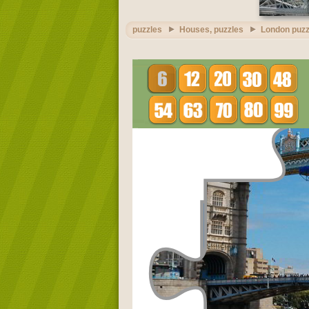
puzzles
Houses, puzzles
London puzz