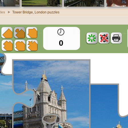
les
Tower Bridge, London puzzles
0