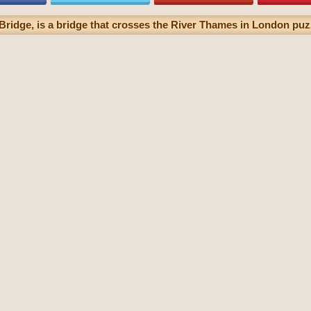
ridge, is a bridge that crosses the River Thames in London puzz