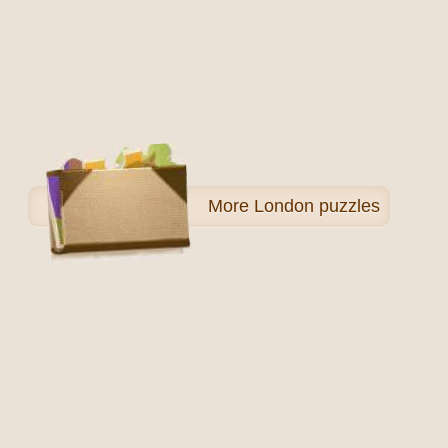
More
London puzzles