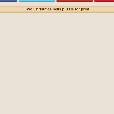
Two Christmas bells puzzle for print