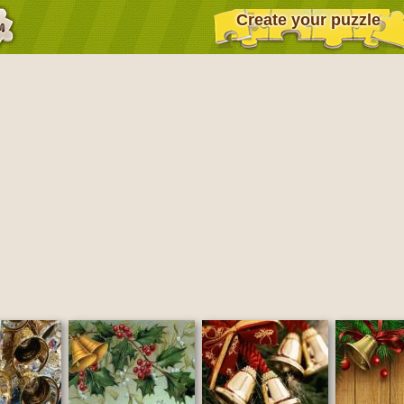
Create your puzzle