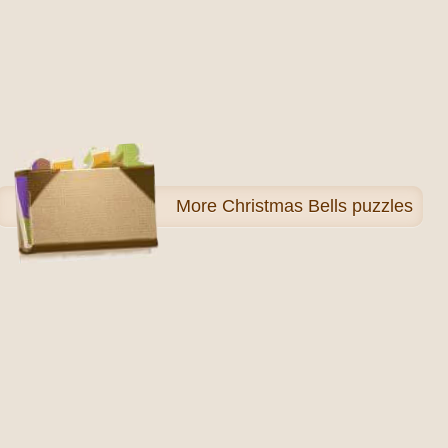
More
Christmas Bells puzzles