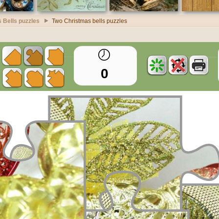
 Bells puzzles
Two Christmas bells puzzles
0