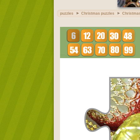
puzzles
Christmas puzzles
Christmas