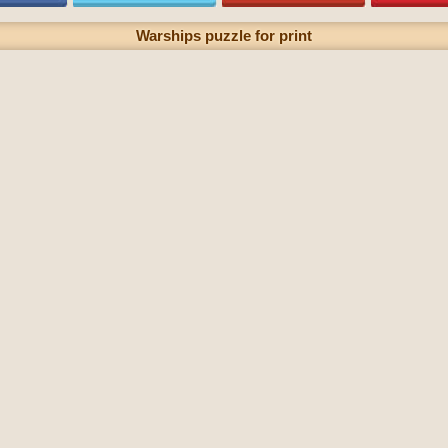
Warships puzzle for print