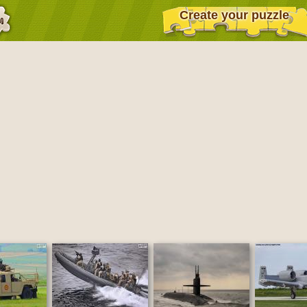
Create your puzzle