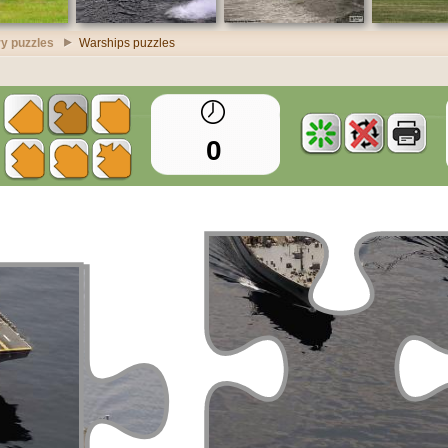
ry puzzles
Warships puzzles
0