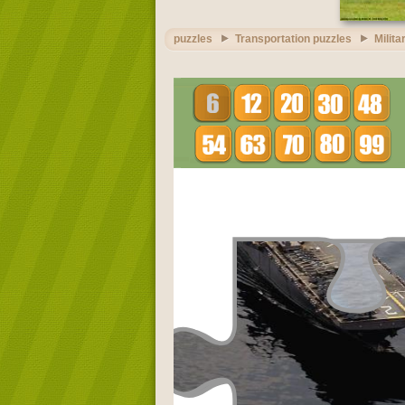
puzzles
Transportation puzzles
Milita