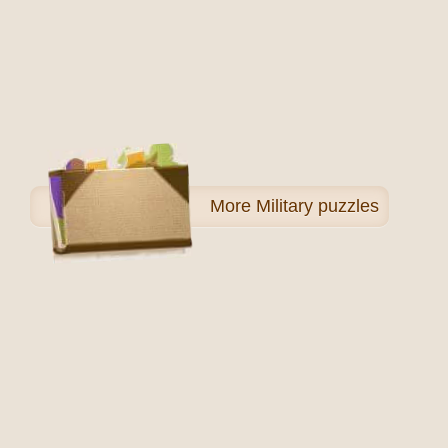
More
Military puzzles