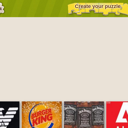
Create your puzzle