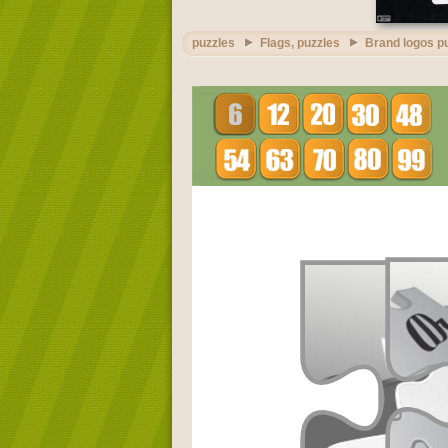
puzzles
Flags, puzzles
Brand logos p