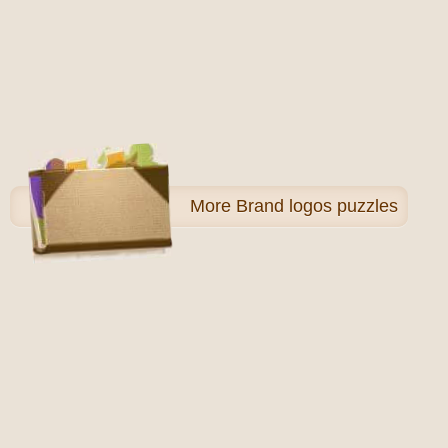
More
Brand logos puzzles