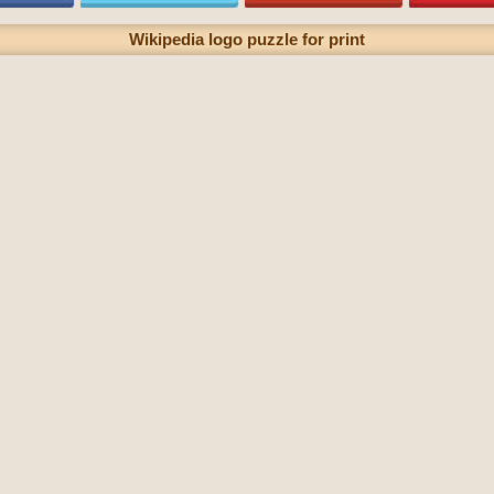
Wikipedia logo puzzle for print