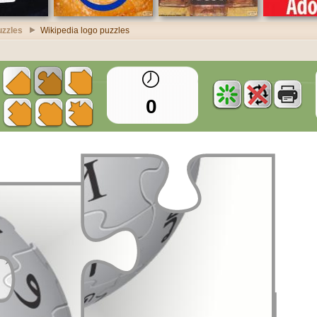
uzzles
Wikipedia logo puzzles
0