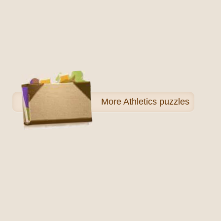
More
Athletics puzzles