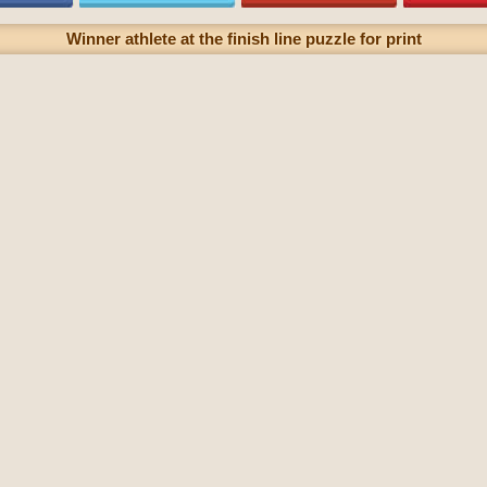
Winner athlete at the finish line puzzle for print