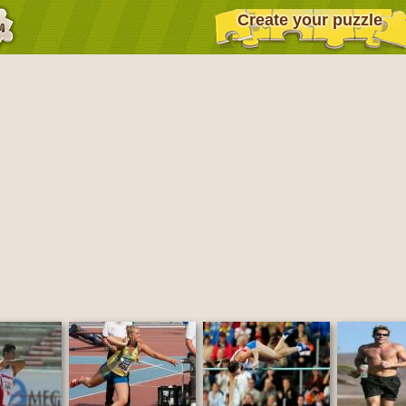
Create your puzzle