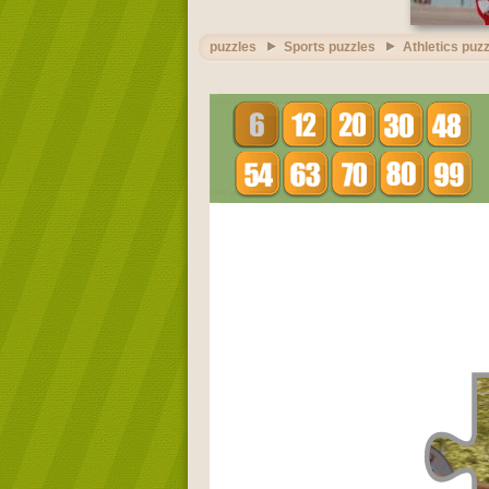
puzzles
Sports puzzles
Athletics puz