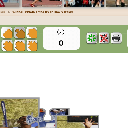
zles
Winner athlete at the finish line puzzles
0