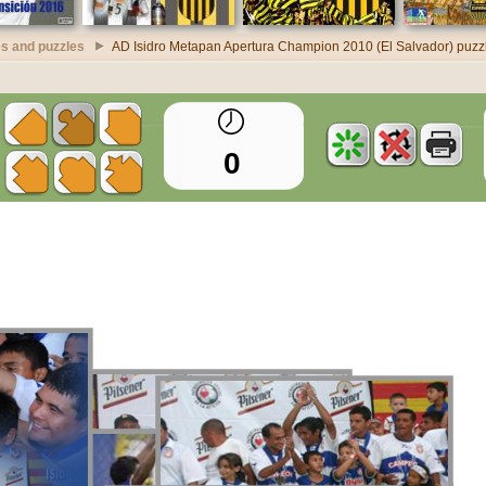
s and puzzles
AD Isidro Metapan Apertura Champion 2010 (El Salvador) puzz
0