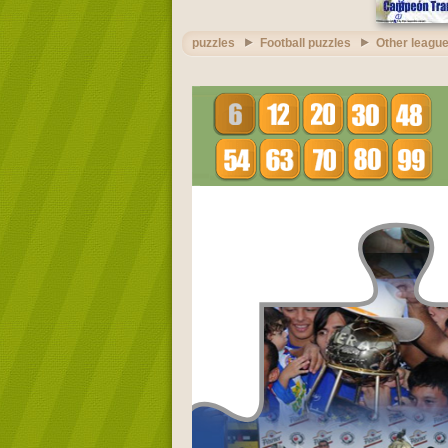
puzzles
Football puzzles
Other league