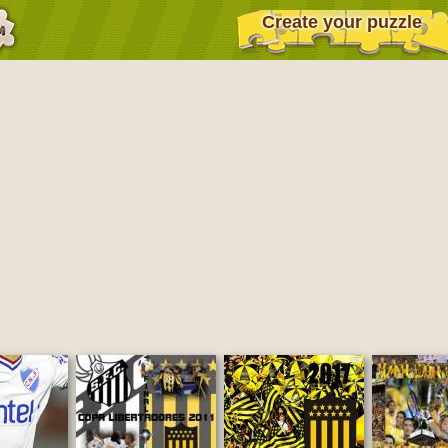
Create your puzzle