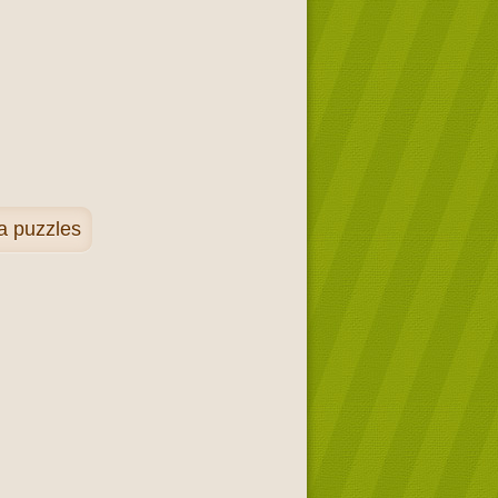
a puzzles