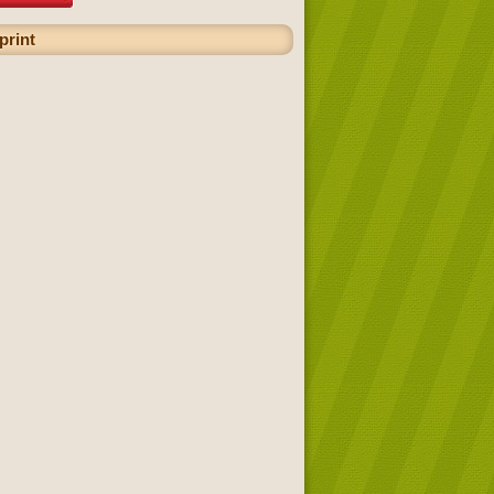
print