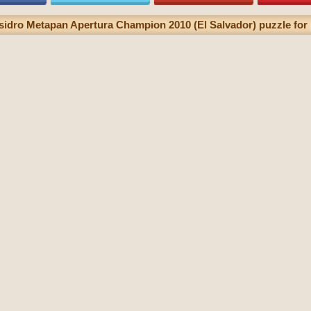
sidro Metapan Apertura Champion 2010 (El Salvador) puzzle for 