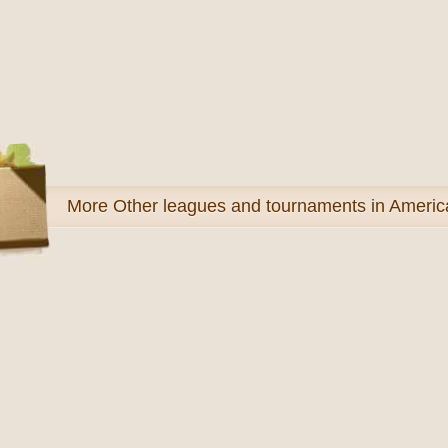
More
Other leagues and tournaments in Americ