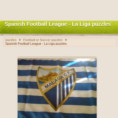
Spanish Football League - La Liga puzzles
puzzles
Football or Soccer puzzles
Spanish Football League - La Liga puzzles