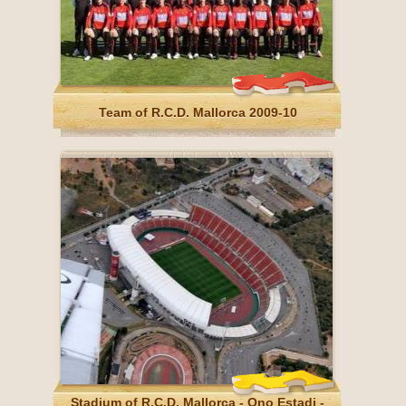
Team of R.C.D. Mallorca 2009-10
Stadium of R.C.D. Mallorca - Ono Estadi -