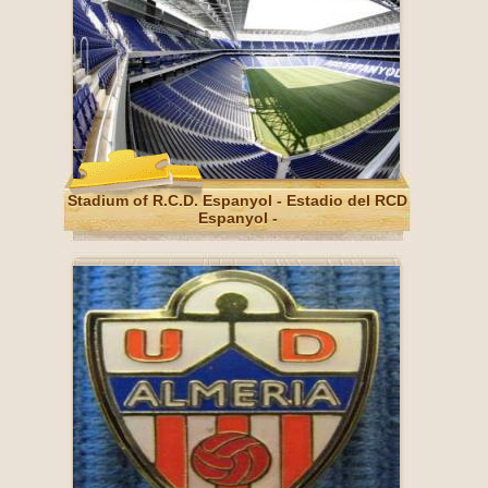
Stadium of R.C.D. Espanyol - Estadio del RCD
Espanyol -