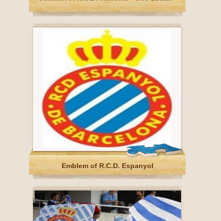
Emblem of R.C.D. Espanyol