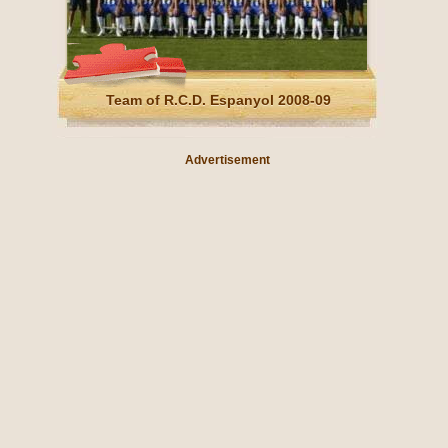
Team of R.C.D. Espanyol 2008-09
Advertisement