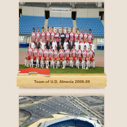
Team of U.D. Almería 2008-09