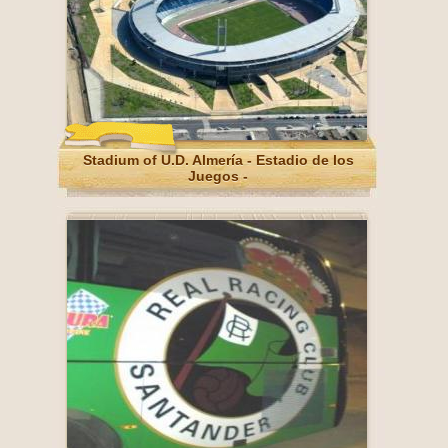
Stadium of U.D. Almería - Estadio de los
Juegos -