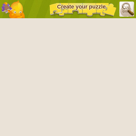
Create your puzzle