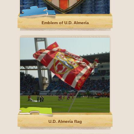
Emblem of U.D. Almería
U.D. Almería flag