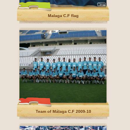
Malaga C.F flag
Team of Málaga C.F 2009-10