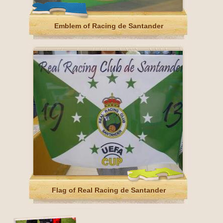
Emblem of Racing de Santander
Flag of Real Racing de Santander