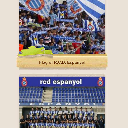
Flag of R.C.D. Espanyol