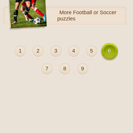
More
Football or Soccer
puzzles
1
2
3
4
5
6
7
8
9