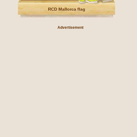
RCD Mallorca flag
Advertisement