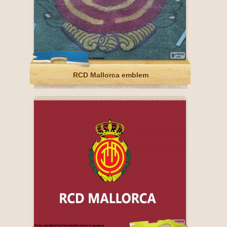
RCD Mallorca emblem