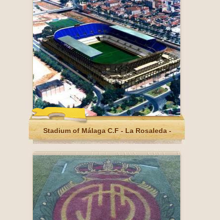
Stadium of Málaga C.F - La Rosaleda -