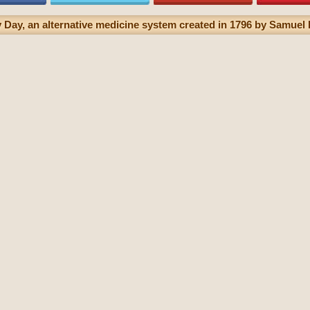
Day, an alternative medicine system created in 1796 by Samuel