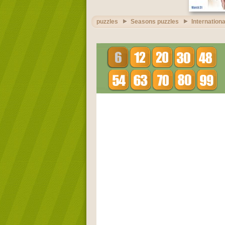
puzzles
Seasons puzzles
Internationa