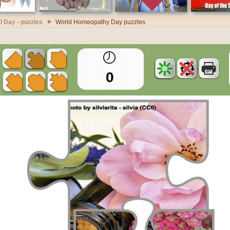
l Day - puzzles
World Homeopathy Day puzzles
0