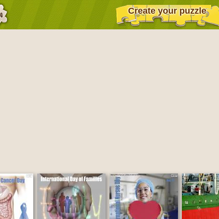
Create your puzzle