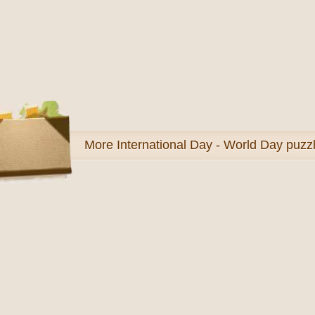
More
International Day - World Day puzz