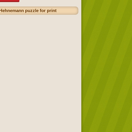
 Hehnemann puzzle for print