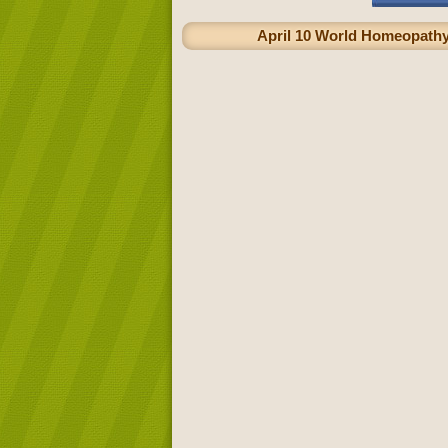
April 10 World Homeopathy 